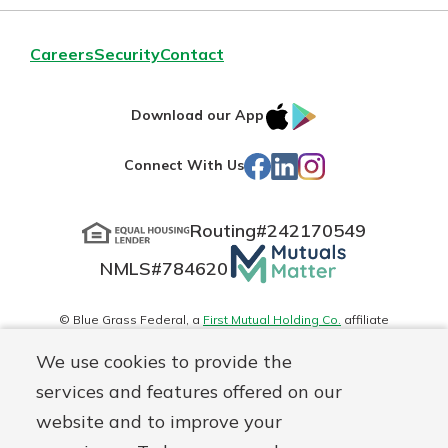
Careers
Security
Contact
IOS
Google
Download our App
App
Play
Facebook
LinkedIn
Instagram
Connect With Us
Store
Routing#
242170549
Mutuals
NMLS#
784620
Matter
logo
© Blue Grass Federal, a
First Mutual Holding Co.
affiliate
Disclosures
Online Privacy
Accessibility Statement
Sitemap
We use cookies to provide the
services and features offered on our
website and to improve your