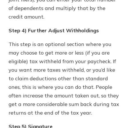
of dependents and multiply that by the
credit amount.
Step 4) Further Adjust Withholdings
This step is an optional section where you
may choose to get more or less (if you are
eligible) tax withheld from your paycheck. If
you want more taxes withheld, or you’d like
to claim deductions other than standard
ones, this is where you can do that. People
often increase the amount taken out, so they
get a more considerable sum back during tax
returns at the end of the tax year.
Step 5) Signature