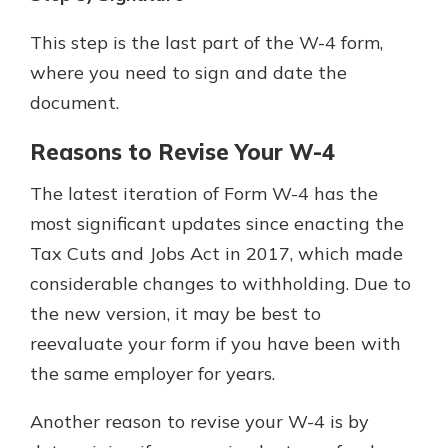
This step is the last part of the W-4 form,
where you need to sign and date the
document.
Reasons to Revise Your W-4
The latest iteration of Form W-4 has the
most significant updates since enacting the
Tax Cuts and Jobs Act in 2017, which made
considerable changes to withholding. Due to
the new version, it may be best to
reevaluate your form if you have been with
the same employer for years.
Another reason to revise your W-4 is by