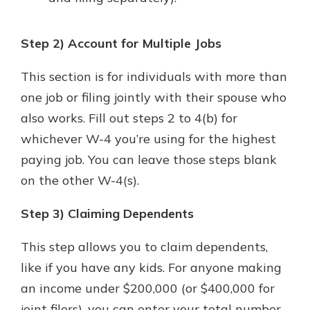
Step 2) Account for Multiple Jobs
This section is for individuals with more than
one job or filing jointly with their spouse who
also works. Fill out steps 2 to 4(b) for
whichever W-4 you’re using for the highest
paying job. You can leave those steps blank
on the other W-4(s).
Step 3) Claiming Dependents
This step allows you to claim dependents,
like if you have any kids. For anyone making
an income under $200,000 (or $400,000 for
joint filers), you can enter your total number