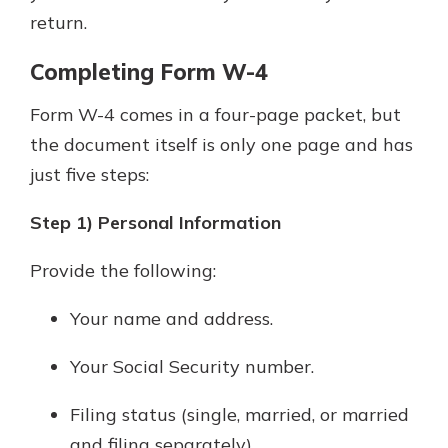
return.
Completing Form W-4
Form W-4 comes in a four-page packet, but
the document itself is only one page and has
just five steps:
Step 1) Personal Information
Provide the following:
Your name and address.
Your Social Security number.
Filing status (single, married, or married
and filing separately).