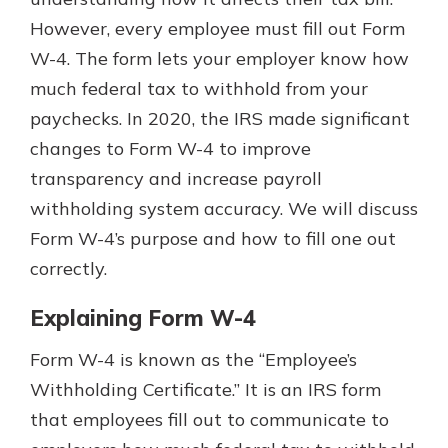
However, every employee must fill out Form
W-4. The form lets your employer know how
much federal tax to withhold from your
paychecks. In 2020, the IRS made significant
changes to Form W-4 to improve
transparency and increase payroll
withholding system accuracy. We will discuss
Form W-4’s purpose and how to fill one out
correctly.
Explaining Form W-4
Form W-4 is known as the “Employee’s
Withholding Certificate.” It is an IRS form
that employees fill out to communicate to