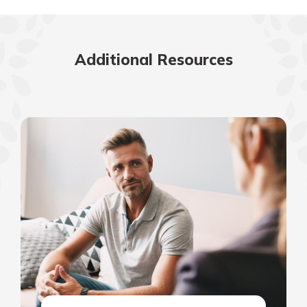
Additional Resources