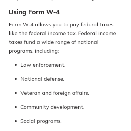
Using Form W-4
Form W-4 allows you to pay federal taxes
like the federal income tax. Federal income
taxes fund a wide range of national
programs, including:
Law enforcement.
National defense.
Veteran and foreign affairs.
Community development.
Social programs.