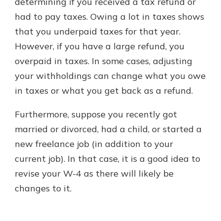
determining if you received a tax refund or
had to pay taxes. Owing a lot in taxes shows
that you underpaid taxes for that year.
However, if you have a large refund, you
overpaid in taxes. In some cases, adjusting
your withholdings can change what you owe
in taxes or what you get back as a refund.
Furthermore, suppose you recently got
married or divorced, had a child, or started a
new freelance job (in addition to your
current job). In that case, it is a good idea to
revise your W-4 as there will likely be
changes to it.