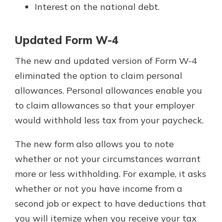
Interest on the national debt.
Updated Form W-4
The new and updated version of Form W-4
eliminated the option to claim personal
allowances. Personal allowances enable you
to claim allowances so that your employer
would withhold less tax from your paycheck.
The new form also allows you to note
whether or not your circumstances warrant
more or less withholding. For example, it asks
whether or not you have income from a
second job or expect to have deductions that
you will itemize when you receive your tax