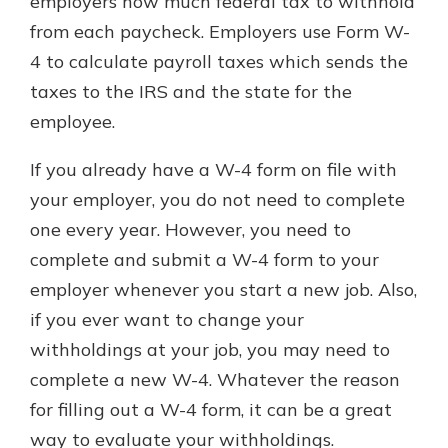
employers how much federal tax to withhold
from each paycheck. Employers use Form W-
4 to calculate payroll taxes which sends the
taxes to the IRS and the state for the
employee.
If you already have a W-4 form on file with
your employer, you do not need to complete
one every year. However, you need to
complete and submit a W-4 form to your
employer whenever you start a new job. Also,
if you ever want to change your
withholdings at your job, you may need to
complete a new W-4. Whatever the reason
for filling out a W-4 form, it can be a great
way to evaluate your withholdings.