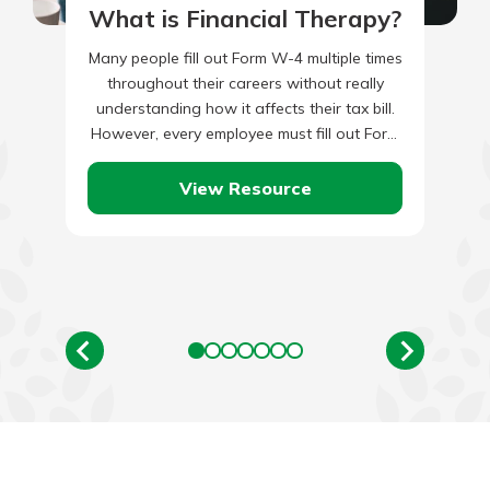
What is Financial Therapy?
Many people fill out Form W-4 multiple times
throughout their careers without really
understanding how it affects their tax bill.
However, every employee must fill out Form
W-4. The form…
View Resource