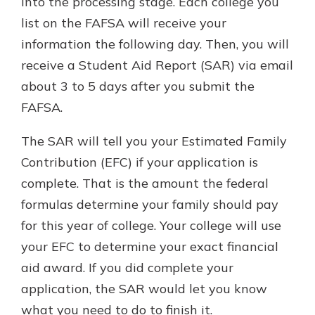
into the processing stage. Each college you
list on the FAFSA will receive your
information the following day. Then, you will
receive a Student Aid Report (SAR) via email
about 3 to 5 days after you submit the
FAFSA.
The SAR will tell you your Estimated Family
Contribution (EFC) if your application is
complete. That is the amount the federal
formulas determine your family should pay
for this year of college. Your college will use
your EFC to determine your exact financial
aid award. If you did complete your
application, the SAR would let you know
what you need to do to finish it.