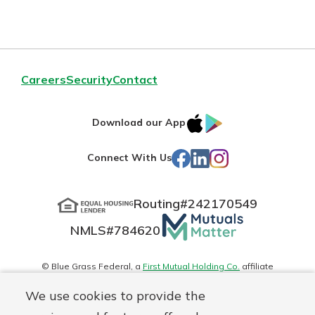
Careers
Security
Contact
IOS
Google
Download our App
App
Play
Facebook
LinkedIn
Instagram
Connect With Us
Store
Routing#
242170549
Mutuals
NMLS#
784620
Matter
logo
© Blue Grass Federal, a
First Mutual Holding Co.
affiliate
Disclosures
Online Privacy
Accessibility Statement
Sitemap
We use cookies to provide the