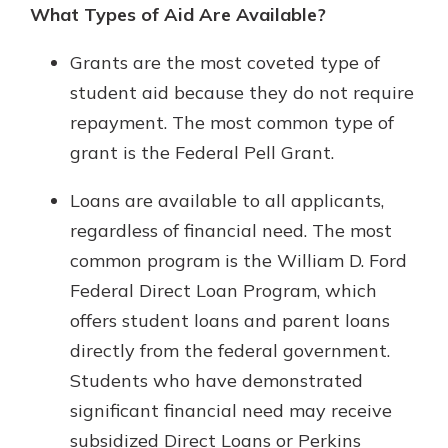
What Types of Aid Are Available?
Grants are the most coveted type of
student aid because they do not require
repayment. The most common type of
grant is the Federal Pell Grant.
Loans are available to all applicants,
regardless of financial need. The most
common program is the William D. Ford
Federal Direct Loan Program, which
offers student loans and parent loans
directly from the federal government.
Students who have demonstrated
significant financial need may receive
subsidized Direct Loans or Perkins