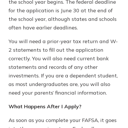
the school year begins. The federal deadline
for the application is June 30 at the end of
the school year, although states and schools
often have earlier deadlines.
You will need a prior-year tax return and W-
2 statements to fill out the application
correctly. You will also need current bank
statements and records of any other
investments. If you are a dependent student,
as most undergraduates are, you will also
need your parents’ financial information.
What Happens After I Apply?
As soon as you complete your FAFSA, it goes