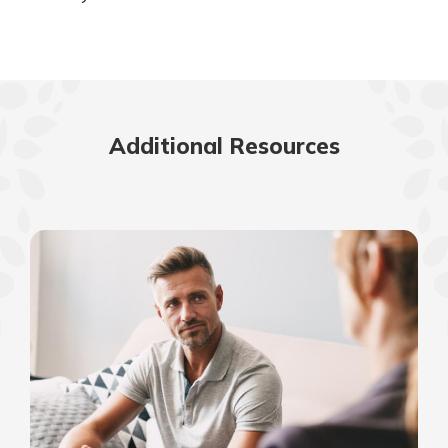
Additional Resources