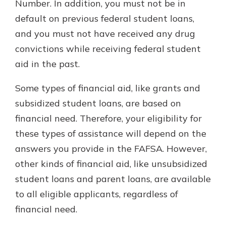
Number. In addition, you must not be in
default on previous federal student loans,
and you must not have received any drug
convictions while receiving federal student
aid in the past.
Some types of financial aid, like grants and
subsidized student loans, are based on
financial need. Therefore, your eligibility for
these types of assistance will depend on the
answers you provide in the FAFSA. However,
other kinds of financial aid, like unsubsidized
student loans and parent loans, are available
to all eligible applicants, regardless of
financial need.