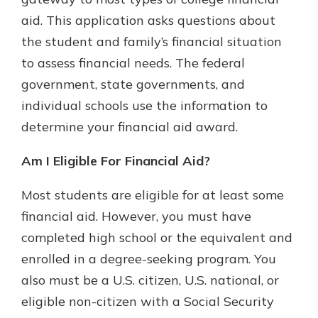
aid. This application asks questions about
the student and family’s financial situation
to assess financial needs. The federal
government, state governments, and
individual schools use the information to
determine your financial aid award.
Am I Eligible For Financial Aid?
Most students are eligible for at least some
financial aid. However, you must have
completed high school or the equivalent and
enrolled in a degree-seeking program. You
also must be a U.S. citizen, U.S. national, or
eligible non-citizen with a Social Security