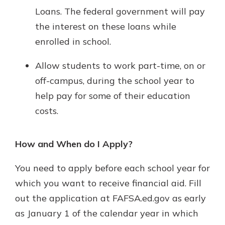
Loans. The federal government will pay
the interest on these loans while
enrolled in school.
Allow students to work part-time, on or
off-campus, during the school year to
help pay for some of their education
costs.
How and When do I Apply?
You need to apply before each school year for
which you want to receive financial aid. Fill
out the application at FAFSA.ed.gov as early
as January 1 of the calendar year in which