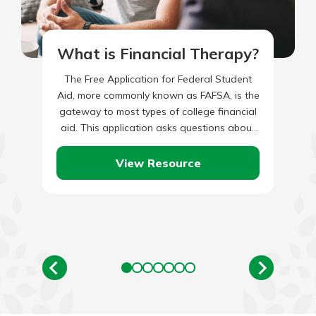
What is Financial Therapy?
The Free Application for Federal Student
Aid, more commonly known as FAFSA, is the
gateway to most types of college financial
aid. This application asks questions about
the student and…
View Resource