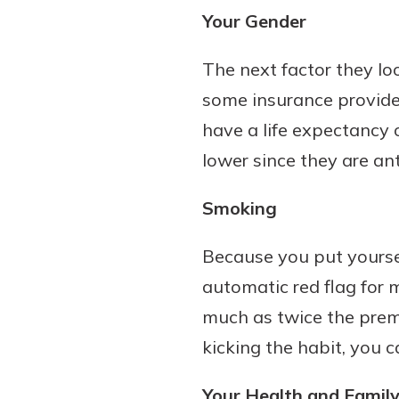
Your Gender
The next factor they loo
some insurance provide
have a life expectancy o
lower since they are ant
Smoking
Because you put yoursel
automatic red flag for 
much as twice the pre
kicking the habit, you 
Your Health and Family