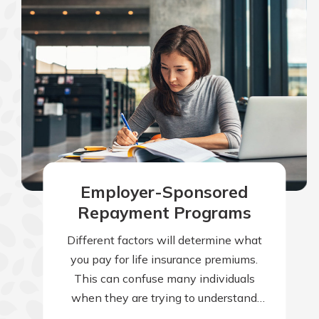
Employer-Sponsored
Repayment Programs
Different factors will determine what
you pay for life insurance premiums.
This can confuse many individuals
when they are trying to understand
why their premiums are higher than