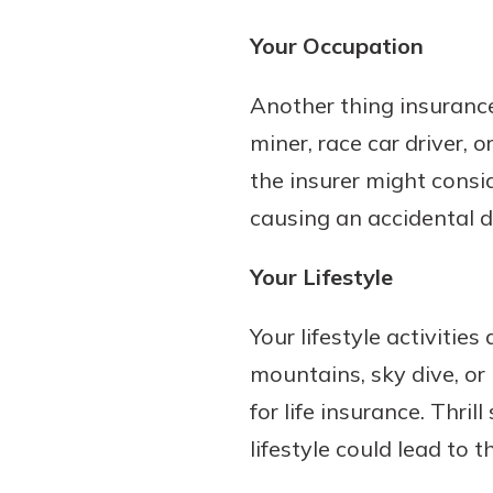
Your Occupation
Another thing insurance
miner, race car driver, 
the insurer might consi
causing an accidental 
Your Lifestyle
Your lifestyle activities
mountains, sky dive, or
for life insurance. Thri
lifestyle could lead to t