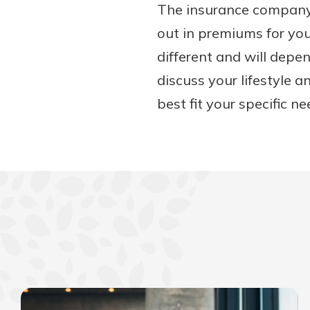
The insurance company 
out in premiums for yo
different and will depe
discuss your lifestyle a
best fit your specific ne