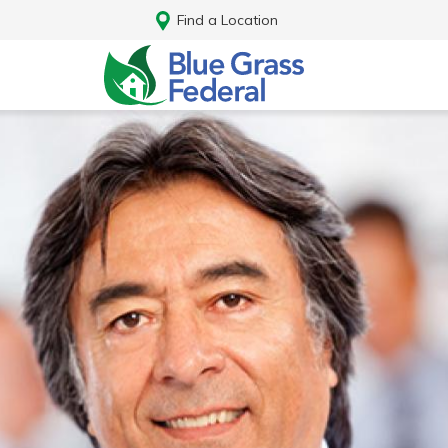
Find a Location
Log In