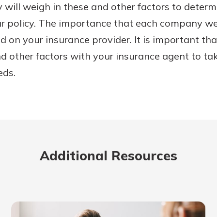
will weigh in these and other factors to determ
ur policy. The importance that each company w
nd on your insurance provider. It is important th
nd other factors with your insurance agent to tak
eds.
Additional Resources