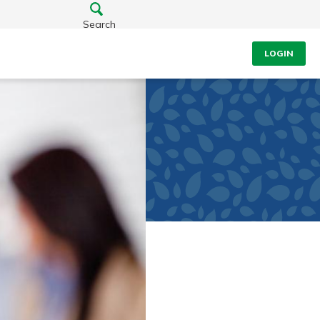
Search
LOGIN