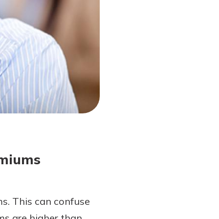
emiums
ms. This can confuse
ms are higher than