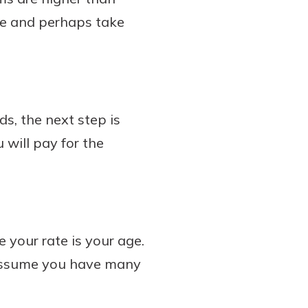
nce and perhaps take
ds, the next step is
 will pay for the
your rate is your age.
 assume you have many