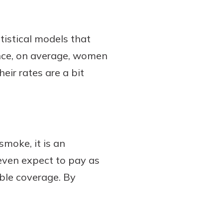
tistical models that
ance, on average, women
eir rates are a bit
moke, it is an
 even expect to pay as
le coverage. By