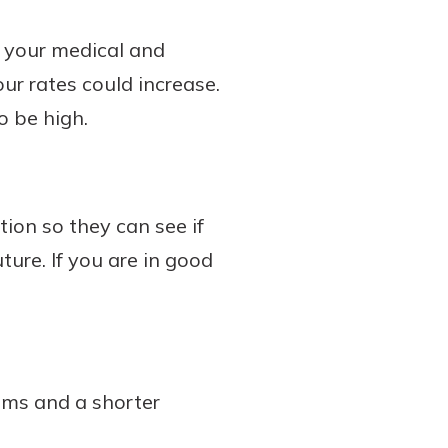
s your medical and
our rates could increase.
o be high.
ion so they can see if
ure. If you are in good
lems and a shorter