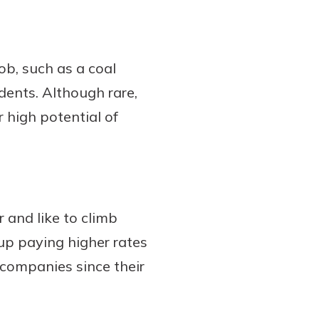
ob, such as a coal
idents. Although rare,
 high potential of
er and like to climb
up paying higher rates
e companies since their