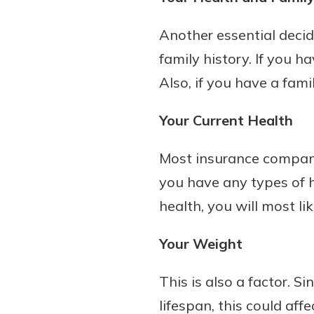
Another essential decid
family history. If you h
Also, if you have a famil
Your Current Health
Most insurance compani
you have any types of h
health, you will most lik
Your Weight
This is also a factor. S
lifespan, this could aff