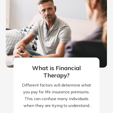
What is Financial
Therapy?
Different factors will determine what
you pay for life insurance premiums.
This can confuse many individuals
when they are trying to understand
why their premiums are higher than