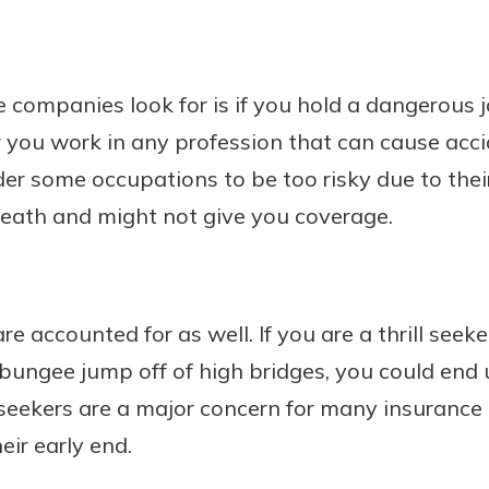
 companies look for is if you hold a dangerous j
or you work in any profession that can cause acc
der some occupations to be too risky due to their
death and might not give you coverage.
 are accounted for as well. If you are a thrill seek
 bungee jump off of high bridges, you could end 
ll seekers are a major concern for many insuranc
heir early end.