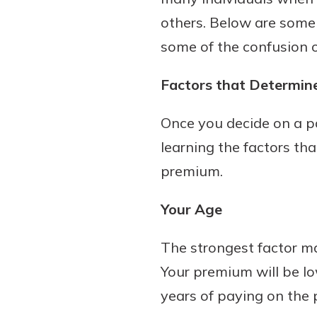
others. Below are some 
some of the confusion ou
Factors that Determine
Once you decide on a par
learning the factors th
premium.
Your Age
The strongest factor ma
Your premium will be l
years of paying on the