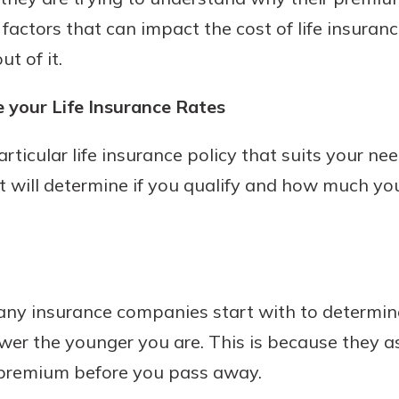
factors that can impact the cost of life insura
t of it.
 your Life Insurance Rates
ticular life insurance policy that suits your nee
at will determine if you qualify and how much you
ny insurance companies start with to determine 
ower the younger you are. This is because they
 premium before you pass away.