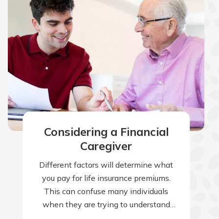
Considering a Financial
Caregiver
Different factors will determine what
you pay for life insurance premiums.
This can confuse many individuals
when they are trying to understand
why their premiums are higher than