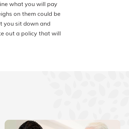
ine what you will pay
eighs on them could be
at you sit down and
e out a policy that will