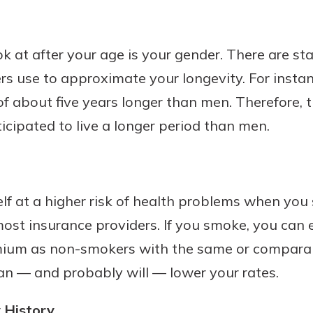
k at after your age is your gender. There are sta
rs use to approximate your longevity. For inst
f about five years longer than men. Therefore, th
icipated to live a longer period than men.
f at a higher risk of health problems when you s
most insurance providers. If you smoke, you can
mium as non-smokers with the same or comparab
can — and probably will — lower your rates.
 History