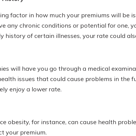
ing factor in how much your premiums will be i
ave any chronic conditions or potential for one, y
y history of certain illnesses, your rate could als
es will have you go through a medical examinat
ealth issues that could cause problems in the fut
ely enjoy a lower rate.
ince obesity, for instance, can cause health prob
ect your premium.