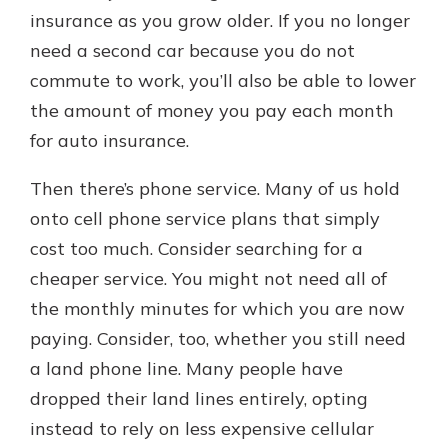
insurance as you grow older. If you no longer
need a second car because you do not
commute to work, you’ll also be able to lower
the amount of money you pay each month
for auto insurance.
Then there’s phone service. Many of us hold
onto cell phone service plans that simply
cost too much. Consider searching for a
cheaper service. You might not need all of
the monthly minutes for which you are now
paying. Consider, too, whether you still need
a land phone line. Many people have
dropped their land lines entirely, opting
instead to rely on less expensive cellular