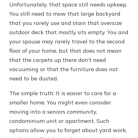
Unfortunately, that space still needs upkeep.
You still need to mow that large backyard
that you rarely use and stain that oversize
outdoor deck that mostly sits empty. You and
your spouse may rarely travel to the second
floor of your home, but that does not mean
that the carpets up there don’t need
vacuuming or that the furniture does not
need to be dusted.
The simple truth: It is easier to care for a
smaller home. You might even consider
moving into a seniors community,
condominium unit or apartment. Such
options allow you to forget about yard work,