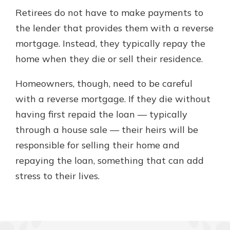
Retirees do not have to make payments to
the lender that provides them with a reverse
mortgage. Instead, they typically repay the
home when they die or sell their residence.
Homeowners, though, need to be careful
with a reverse mortgage. If they die without
having first repaid the loan — typically
through a house sale — their heirs will be
responsible for selling their home and
repaying the loan, something that can add
stress to their lives.