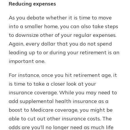
Reducing expenses
As you debate whether it is time to move
into a smaller home, you can also take steps
to downsize other of your regular expenses.
Again, every dollar that you do not spend
leading up to or during your retirement is an
important one.
For instance, once you hit retirement age, it
is time to take a closer look at your
insurance coverage. While you may need to
add supplemental health insurance as a
boost to Medicare coverage, you might be
able to cut out other insurance costs. The
odds are you’ll no longer need as much life