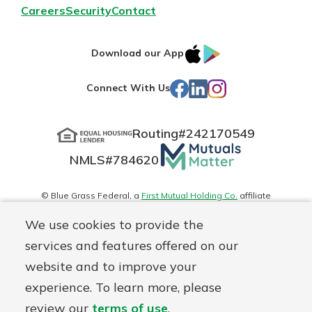
Careers
Security
Contact
IOS
Google
Download our App
App
Play
Facebook
LinkedIn
Instagram
Connect With Us
Store
Routing#
242170549
Mutuals
NMLS#
784620
Matter
logo
© Blue Grass Federal, a
First Mutual Holding Co.
affiliate
Disclosures
Online Privacy
Accessibility Statement
Sitemap
We use cookies to provide the
services and features offered on our
website and to improve your
experience. To learn more, please
review our
terms of use
.