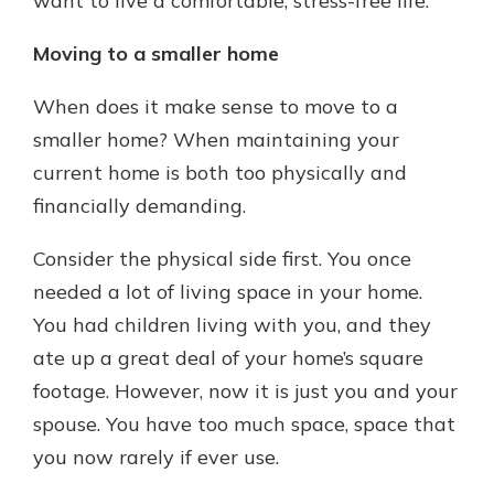
want to live a comfortable, stress-free life.
Moving to a smaller home
When does it make sense to move to a
smaller home? When maintaining your
current home is both too physically and
financially demanding.
Consider the physical side first. You once
needed a lot of living space in your home.
You had children living with you, and they
ate up a great deal of your home’s square
footage. However, now it is just you and your
spouse. You have too much space, space that
you now rarely if ever use.