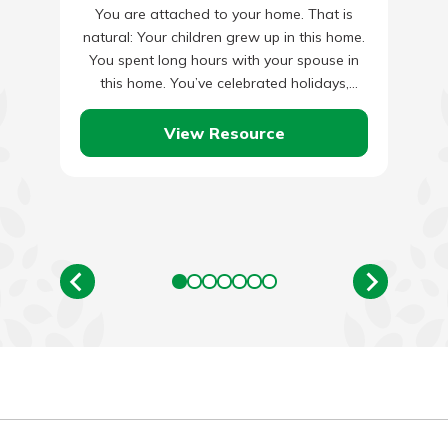
You are attached to your home. That is
natural: Your children grew up in this home.
You spent long hours with your spouse in
this home. You’ve celebrated holidays,
anniversaries…
View Resource