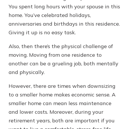
You spent long hours with your spouse in this
home. You’ve celebrated holidays,
anniversaries and birthdays in this residence.
Giving it up is no easy task.
Also, then there’s the physical challenge of
moving. Moving from one residence to
another can be a grueling job, both mentally
and physically.
However, there are times when downsizing
to a smaller home makes economic sense. A
smaller home can mean less maintenance
and lower costs. Moreover, during your
retirement years, both are important if you