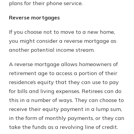
plans for their phone service.
Reverse mortgages
If you choose not to move to a new home,
you might consider a reverse mortgage as
another potential income stream.
A reverse mortgage allows homeowners of
retirement age to access a portion of their
residence’s equity that they can use to pay
for bills and living expenses. Retirees can do
this in a number of ways. They can choose to
receive their equity payment in a lump sum,
in the form of monthly payments, or they can
take the funds as a revolving line of credit.