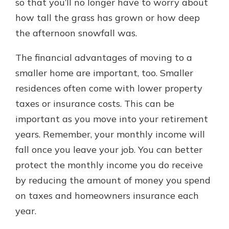
so that you’ll no longer have to worry about
how tall the grass has grown or how deep
the afternoon snowfall was.
The financial advantages of moving to a
smaller home are important, too. Smaller
residences often come with lower property
taxes or insurance costs. This can be
important as you move into your retirement
years. Remember, your monthly income will
fall once you leave your job. You can better
protect the monthly income you do receive
by reducing the amount of money you spend
on taxes and homeowners insurance each
year.