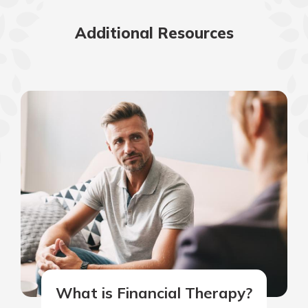
Additional Resources
What is Financial Therapy?