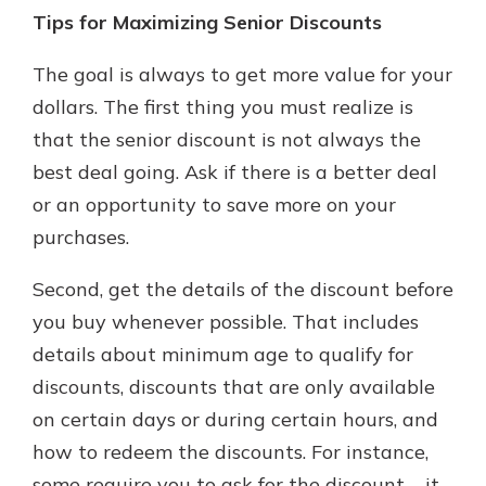
Tips for Maximizing Senior Discounts
The goal is always to get more value for your
dollars. The first thing you must realize is
that the senior discount is not always the
best deal going. Ask if there is a better deal
or an opportunity to save more on your
purchases.
Second, get the details of the discount before
you buy whenever possible. That includes
details about minimum age to qualify for
discounts, discounts that are only available
on certain days or during certain hours, and
how to redeem the discounts. For instance,
some require you to ask for the discount – it