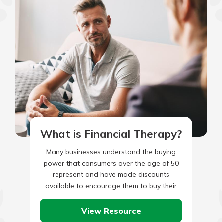
What is Financial Therapy?
Many businesses understand the buying
power that consumers over the age of 50
represent and have made discounts
available to encourage them to buy their
products and services. This is…
View Resource