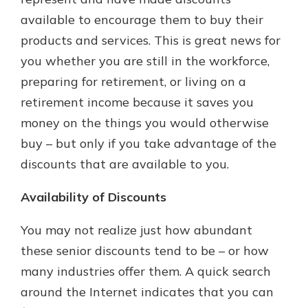
available to encourage them to buy their
products and services. This is great news for
you whether you are still in the workforce,
preparing for retirement, or living on a
retirement income because it saves you
money on the things you would otherwise
buy – but only if you take advantage of the
discounts that are available to you.
Availability of Discounts
You may not realize just how abundant
these senior discounts tend to be – or how
many industries offer them. A quick search
around the Internet indicates that you can