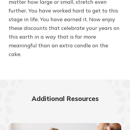
matter how large or small, stretch even
further. You have worked hard to get to this
stage in life. You have earned it. Now enjoy
these discounts that celebrate your years on
this earth in a way that is far more
meaningful than an extra candle on the
cake.
Additional Resources