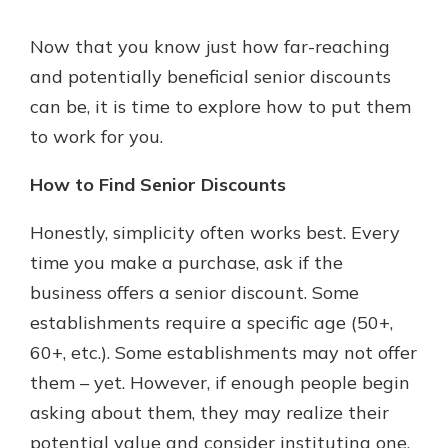
Now that you know just how far-reaching
and potentially beneficial senior discounts
can be, it is time to explore how to put them
to work for you.
How to Find Senior Discounts
Honestly, simplicity often works best. Every
time you make a purchase, ask if the
business offers a senior discount. Some
establishments require a specific age (50+,
60+, etc.). Some establishments may not offer
them – yet. However, if enough people begin
asking about them, they may realize their
potential value and consider instituting one.