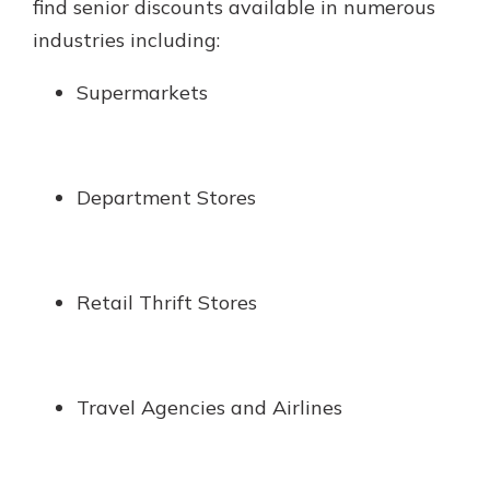
find senior discounts available in numerous
industries including:
Supermarkets
Department Stores
Retail Thrift Stores
Travel Agencies and Airlines