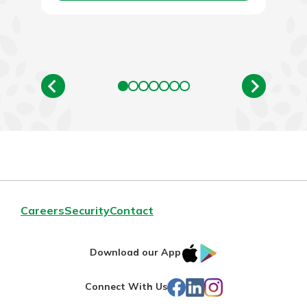
Careers
Security
Contact
IOS
Google
Download our App
App
Play
Facebook
LinkedIn
Instagram
Connect With Us
Store