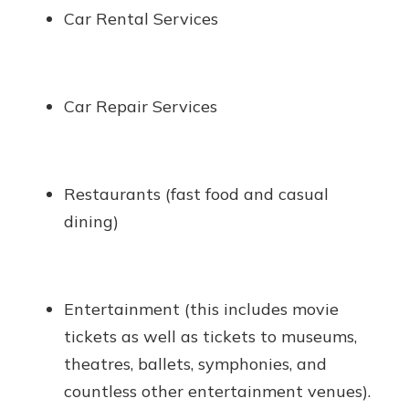
Car Rental Services
Car Repair Services
Restaurants (fast food and casual
dining)
Entertainment (this includes movie
tickets as well as tickets to museums,
theatres, ballets, symphonies, and
countless other entertainment venues).