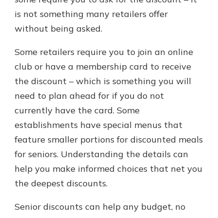
is not something many retailers offer
without being asked.
Some retailers require you to join an online
club or have a membership card to receive
the discount – which is something you will
need to plan ahead for if you do not
currently have the card. Some
establishments have special menus that
feature smaller portions for discounted meals
for seniors. Understanding the details can
help you make informed choices that net you
the deepest discounts.
Senior discounts can help any budget, no