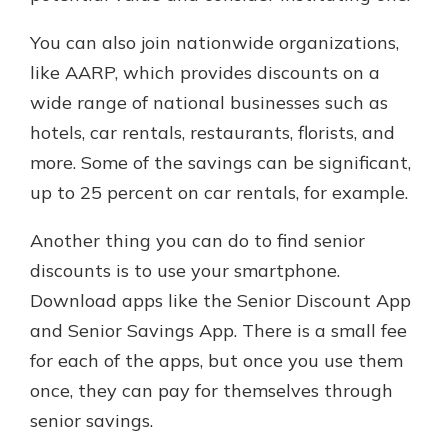
You can also join nationwide organizations,
like AARP, which provides discounts on a
wide range of national businesses such as
hotels, car rentals, restaurants, florists, and
more. Some of the savings can be significant,
up to 25 percent on car rentals, for example.
Another thing you can do to find senior
discounts is to use your smartphone.
Download apps like the Senior Discount App
and Senior Savings App. There is a small fee
for each of the apps, but once you use them
once, they can pay for themselves through
senior savings.