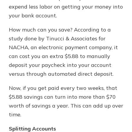
expend less labor on getting your money into
your bank account.
How much can you save? According to a
study done by Tinucci & Associates for
NACHA, an electronic payment company, it
can cost you an extra $5.88 to manually
deposit your paycheck into your account
versus through automated direct deposit.
Now, if you get paid every two weeks, that
$5.88 savings can turn into more than $70
worth of savings a year. This can add up over
time.
Splitting Accounts