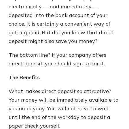
electronically — and immediately —
deposited into the bank account of your
choice. It is certainly a convenient way of
getting paid. But did you know that direct
deposit might also save you money?
The bottom line? If your company offers
direct deposit, you should sign up for it.
The Benefits
What makes direct deposit so attractive?
Your money will be immediately available to
you on payday. You will not have to wait
until the end of the workday to deposit a
paper check yourself.