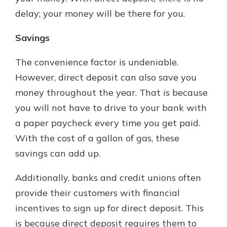
delay; your money will be there for you.
Savings
The convenience factor is undeniable.
However, direct deposit can also save you
money throughout the year. That is because
you will not have to drive to your bank with
a paper paycheck every time you get paid.
With the cost of a gallon of gas, these
savings can add up.
Additionally, banks and credit unions often
provide their customers with financial
incentives to sign up for direct deposit. This
is because direct deposit requires them to