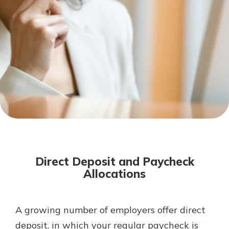
Staying connected is easy with our
new Online and Mobile Banking.
Not enrolled in online banking?
With so many great features plus
Enroll today!
an updated mobile app, your
banking experience just got a
Not enrolled in business online
makeover.
banking?
Enroll Here
See What's New
Staying connected is easy with our
new Online and Mobile Banking.
With so many great features plus
Direct Deposit and Paycheck
an updated mobile app, your
Allocations
banking experience just got a
makeover.
A growing number of employers offer direct
See What's New
deposit, in which your regular paycheck is