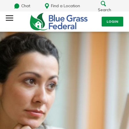
Chat
Find a Location
Search
LOGIN
Log Into Your Account
Search
Username
What are you looking for?
Password
Routing#
242170549
NMLS#
784620
Log In
Forgot Password?
Login Assistance