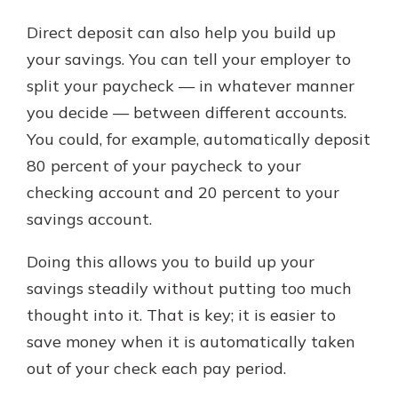
Direct deposit can also help you build up
your savings. You can tell your employer to
split your paycheck — in whatever manner
you decide — between different accounts.
You could, for example, automatically deposit
80 percent of your paycheck to your
checking account and 20 percent to your
savings account.
Doing this allows you to build up your
savings steadily without putting too much
thought into it. That is key; it is easier to
save money when it is automatically taken
out of your check each pay period.