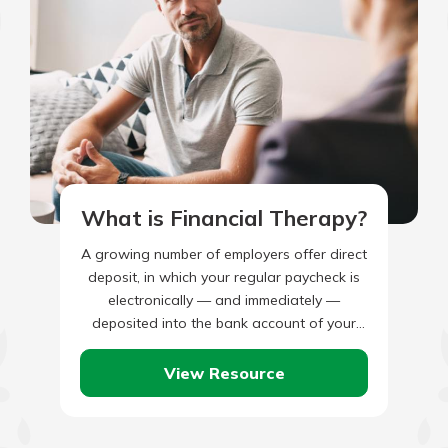
What is Financial Therapy?
A growing number of employers offer direct
deposit, in which your regular paycheck is
electronically — and immediately —
deposited into the bank account of your
choice. It is certainly…
View Resource