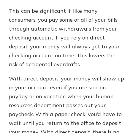
This can be significant if, like many
consumers, you pay some or all of your bills
through automatic withdrawals from your
checking account. If you rely on direct
deposit, your money will always get to your
checking account on time. This lowers the
risk of accidental overdrafts.
With direct deposit, your money will show up
in your account even if you are sick on
payday or on vacation when your human-
resources department passes out your
paycheck. With a paper check, you’d have to
wait until you return to the office to deposit
your money. With direct deposit, there is no