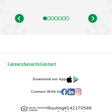
Careers
Security
Contact
IOS
Google
Download our App
App
Play
Facebook
LinkedIn
Instagram
Connect With Us
Store
Routing#
242170549