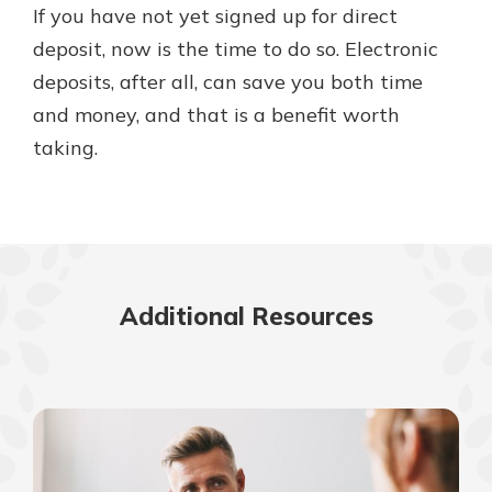
If you have not yet signed up for direct
deposit, now is the time to do so. Electronic
deposits, after all, can save you both time
and money, and that is a benefit worth
taking.
Additional Resources