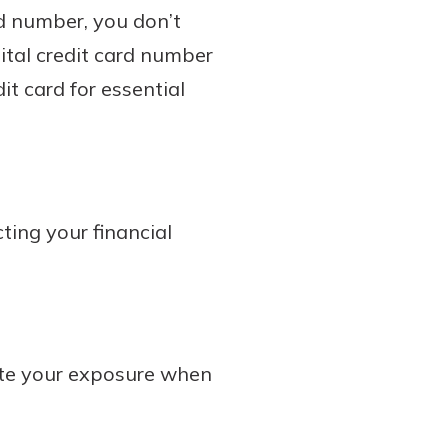
rd number, you don’t
gital credit card number
t card for essential
ting your financial
late your exposure when