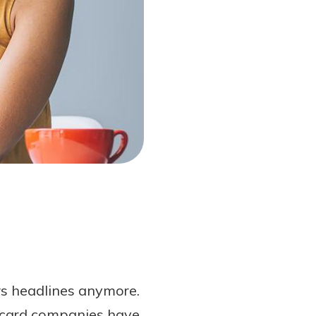
ws headlines anymore.
t card companies have