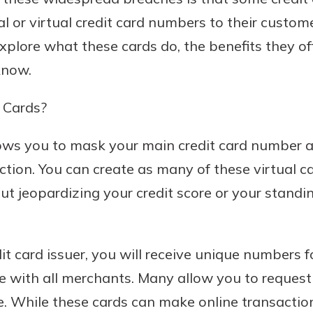
al or virtual credit card numbers to their customer
explore what these cards do, the benefits they of
know.
 Cards?
llows you to mask your main credit card number 
tion. You can create as many of these virtual c
ut jeopardizing your credit score or your standin
t card issuer, you will receive unique numbers f
use with all merchants. Many allow you to reques
ke. While these cards can make online transaction