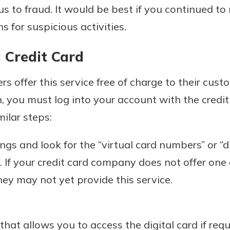
s to fraud. It would be best if you continued t
 for suspicious activities.
l Credit Card
rs offer this service free of charge to their cust
n, you must log into your account with the cred
milar steps:
gs and look for the “virtual card numbers” or “di
t. If your credit card company does not offer one 
hey may not yet provide this service.
at allows you to access the digital card if requ