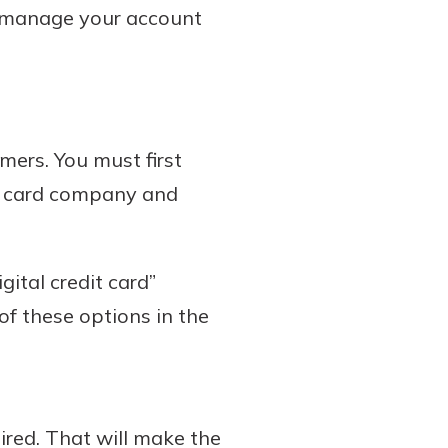
o manage your account
omers. You must first
it card company and
gital credit card”
of these options in the
ired. That will make the