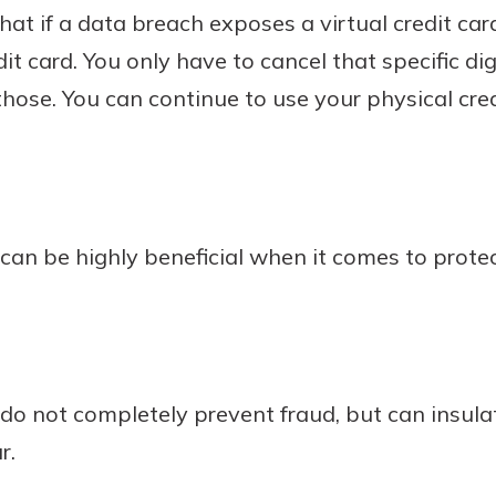
that if a data breach exposes a virtual credit ca
it card. You only have to cancel that specific di
hose. You can continue to use your physical credi
s can be highly beneficial when it comes to protec
s do not completely prevent fraud, but can insu
r.