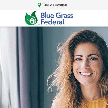
Find a Location
Log In