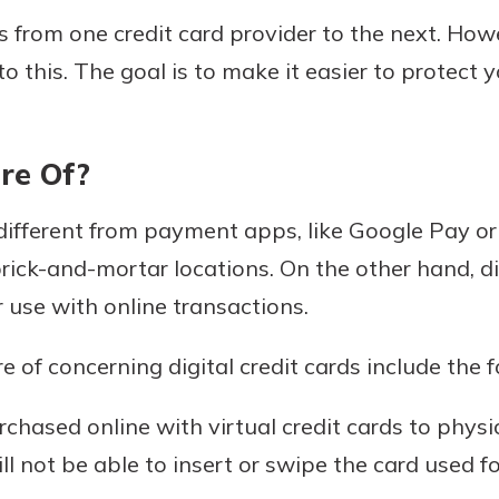
 from one credit card provider to the next. Howe
o this. The goal is to make it easier to protect 
re Of?
e different from payment apps, like Google Pay o
brick-and-mortar locations. On the other hand, di
r use with online transactions.
 of concerning digital credit cards include the f
chased online with virtual credit cards to phys
ll not be able to insert or swipe the card used fo