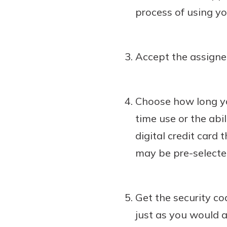
process of using you
Accept the assigned
Choose how long yo
time use or the abi
digital credit card 
may be pre-selecte
Get the security cod
just as you would a