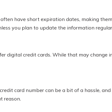
s often have short expiration dates, making the
unless you plan to update the information regular
fer digital credit cards. While that may change in 
 credit card number can be a bit of a hassle, an
at reason.