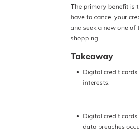
The primary benefit is 
have to cancel your cred
and seek a new one of t
shopping.
Takeaway
Digital credit card
interests.
Digital credit card
data breaches occu