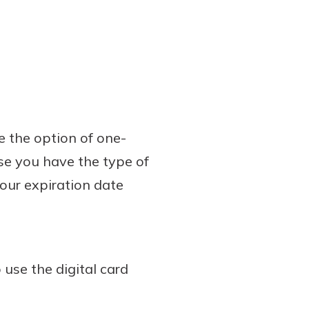
e the option of one-
ose you have the type of
 your expiration date
 use the digital card