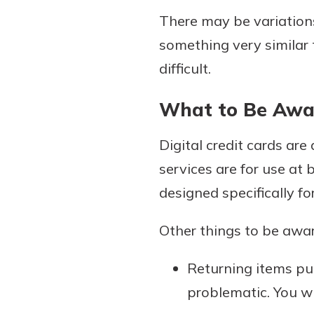
There may be variations
something very similar t
difficult.
What to Be Awa
Digital credit cards ar
services are for use at 
designed specifically fo
Other things to be aware
Returning items pur
problematic. You wi