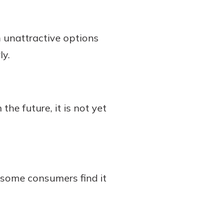
m unattractive options
ly.
the future, it is not yet
d some consumers find it