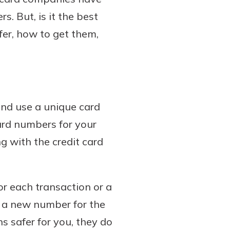
s. But, is it the best
fer, how to get them,
and use a unique card
ard numbers for your
g with the credit card
or each transaction or a
t a new number for the
s safer for you, they do