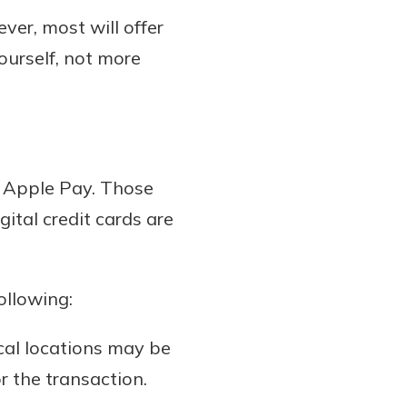
ver, most will offer
yourself, not more
r Apple Pay. Those
gital credit cards are
ollowing:
ical locations may be
r the transaction.