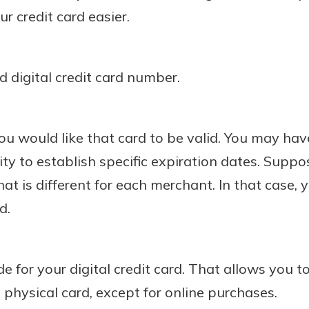
r credit card easier.
 digital credit card number.
u would like that card to be valid. You may hav
lity to establish specific expiration dates. Supp
that is different for each merchant. In that case,
d.
e for your digital credit card. That allows you to
 physical card, except for online purchases.