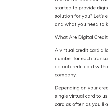
started to provide digit
solution for you? Let’s 
and what you need to 
What Are Digital Credit
A virtual credit card a
number for each transac
actual credit card witho
company.
Depending on your credi
single virtual card to 
card as often as you li