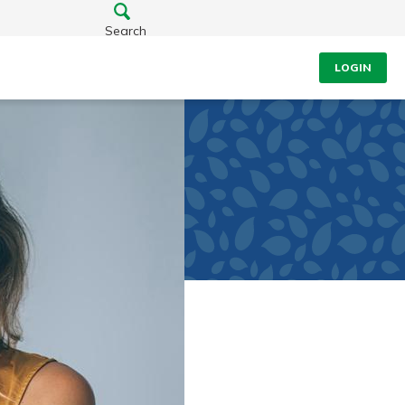
Search
LOGIN