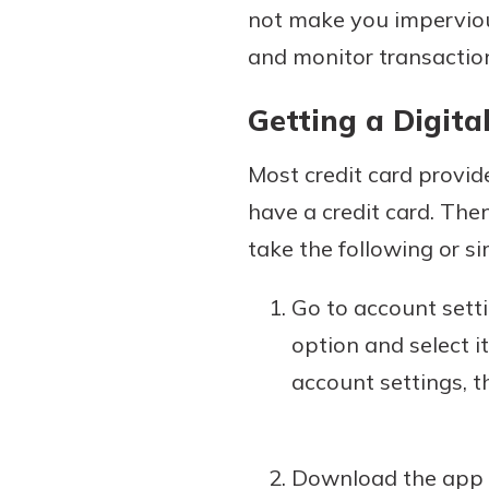
not make you imperviou
and monitor transactions
Getting a Digita
Most credit card provide
have a credit card. The
take the following or si
Go to account settin
option and select i
account settings, t
Download the app th