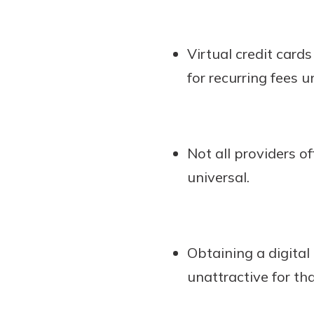
Virtual credit card
for recurring fees 
Not all providers of
universal.
Obtaining a digital
unattractive for th