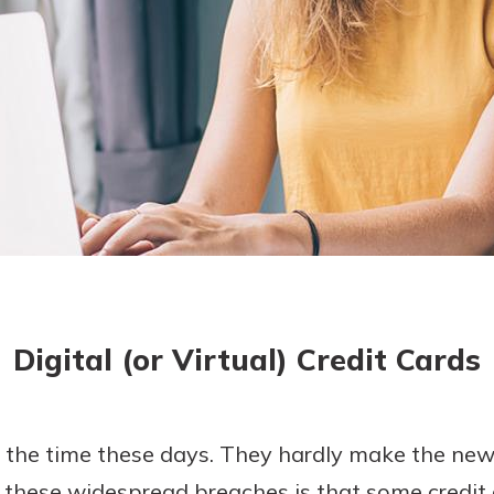
asy with
Mobile
today!
y great
d mobile
g?
Enroll Here
erience
er.
ew
asy with
Mobile
Digital (or Virtual) Credit Cards
y great
d mobile
erience
er.
l the time these days. They hardly make the ne
 these widespread breaches is that some credi
ew