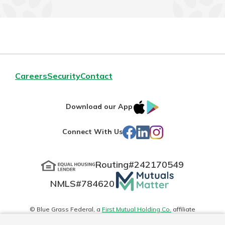
Careers
Security
Contact
IOS
Google
Download our App
App
Play
Facebook
LinkedIn
Instagram
Connect With Us
Store
Routing#
242170549
Mutuals
NMLS#
784620
Matter
logo
© Blue Grass Federal, a
First Mutual Holding Co.
affiliate