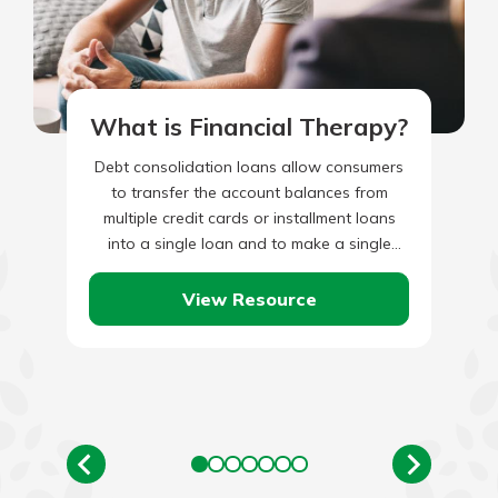
What is Financial Therapy?
Debt consolidation loans allow consumers
to transfer the account balances from
multiple credit cards or installment loans
into a single loan and to make a single
monthly payment. For debt…
View Resource