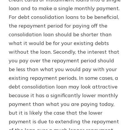
loan and to make a single monthly payment.
For debt consolidation loans to be beneficial,
the repayment period for paying off the
consolidation loan should be shorter than
what it would be for your existing debts
without the loan. Secondly, the interest that
you pay over the repayment period should
be less than what you would pay with your
existing repayment periods. In some cases, a
debt consolidation loan may look attractive
because it has a significantly lower monthly
payment than what you are paying today,
but it is likely the case that the lower
payment is due to extending the repayment