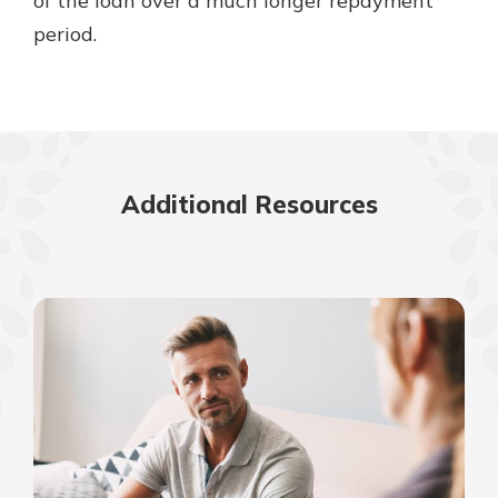
of the loan over a much longer repayment
period.
Additional Resources