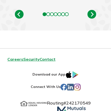
Careers
Security
Contact
IOS
Google
Download our App
App
Play
Facebook
LinkedIn
Instagram
Connect With Us
Store
Routing#
242170549
Mutuals