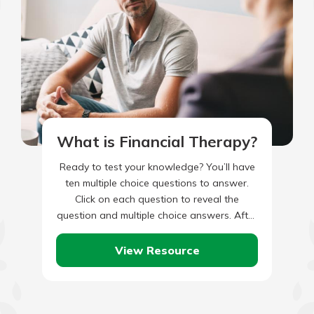
What is Financial Therapy?
Ready to test your knowledge? You’ll have
ten multiple choice questions to answer.
Click on each question to reveal the
question and multiple choice answers. After
you’ve completed answering all…
View Resource