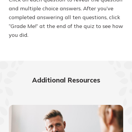
and multiple choice answers. After you’ve
completed answering all ten questions, click
“Grade Me!” at the end of the quiz to see how
you did.
Additional Resources