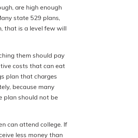
hough, are high enough
Many state 529 plans,
that is a level few will
rching them should pay
tive costs that can eat
gs plan that charges
nately, because many
le plan should not be
n can attend college. If
eceive less money than