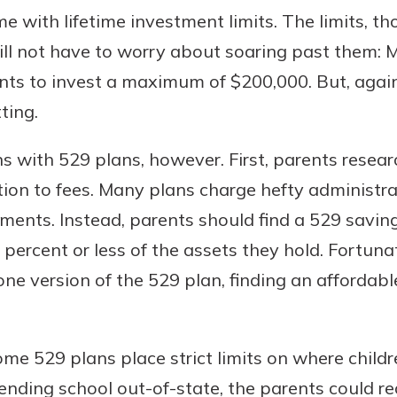
e with lifetime investment limits. The limits, t
ll not have to worry about soaring past them: 
nts to invest a maximum of $200,000. But, again, 
ting.
s with 529 plans, however. First, parents resea
ntion to fees. Many plans charge hefty administra
ments. Instead, parents should find a 529 savin
1 percent or less of the assets they hold. Fortu
one version of the 529 plan, finding an affordab
me 529 plans place strict limits on where childre
tending school out-of-state, the parents could r