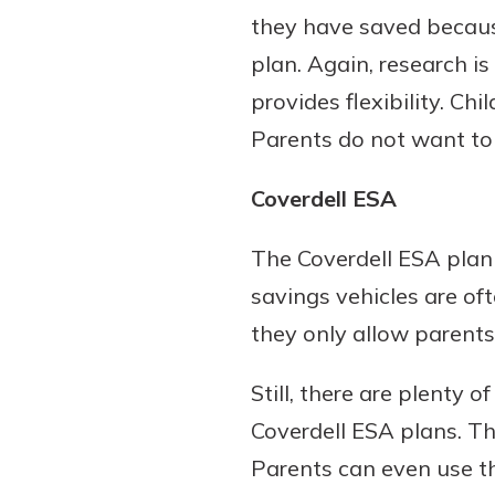
they have saved because
plan. Again, research i
provides flexibility. Ch
Parents do not want to 
Coverdell ESA
The Coverdell ESA plan 
savings vehicles are of
they only allow parent
Still, there are plenty 
Coverdell ESA plans. Th
Parents can even use th