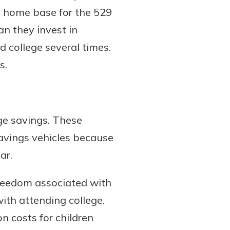
he home base for the 529
an they invest in
d college several times.
s.
ge savings. These
savings vehicles because
ar.
e freedom associated with
ith attending college.
n costs for children