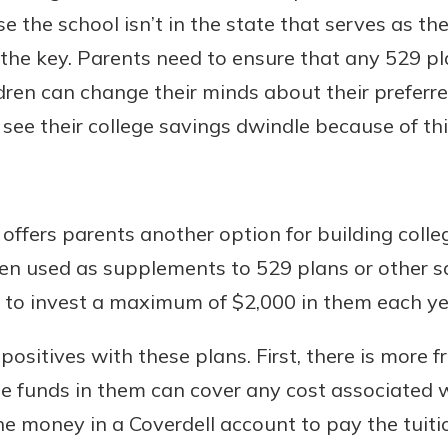
 the school isn’t in the state that serves as t
s the key. Parents need to ensure that any 529 pl
ildren can change their minds about their preferre
see their college savings dwindle because of thi
offers parents another option for building colle
ten used as supplements to 529 plans or other 
s to invest a maximum of $2,000 in them each ye
of positives with these plans. First, there is mor
e funds in them can cover any cost associated w
e money in a Coverdell account to pay the tuitio