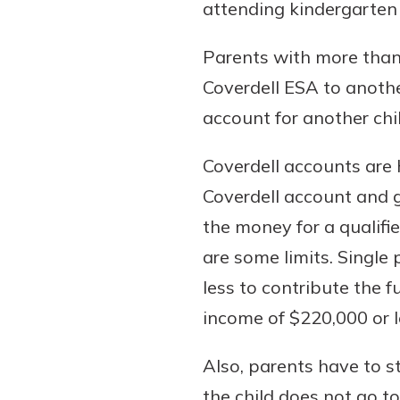
attending kindergarten
Parents with more than 
Coverdell ESA to anothe
account for another chil
Coverdell accounts are h
Coverdell account and g
the money for a qualifi
are some limits. Single
less to contribute the 
income of $220,000 or l
Also, parents have to st
the child does not go to 