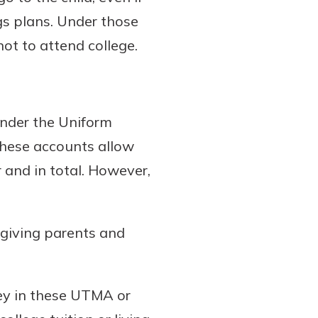
ngs plans. Under those
not to attend college.
under the Uniform
These accounts allow
 and in total. However,
giving parents and
ney in these UTMA or