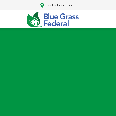
Find a Location
Log In