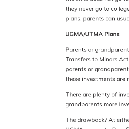
they never go to college
plans, parents can usual
UGMA/UTMA Plans
Parents or grandparent
Transfers to Minors Ac
parents or grandparents
these investments are no
There are plenty of in
grandparents more inves
The drawback? At either