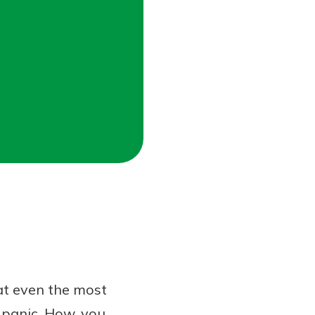
hat even the most
t panic. How, you