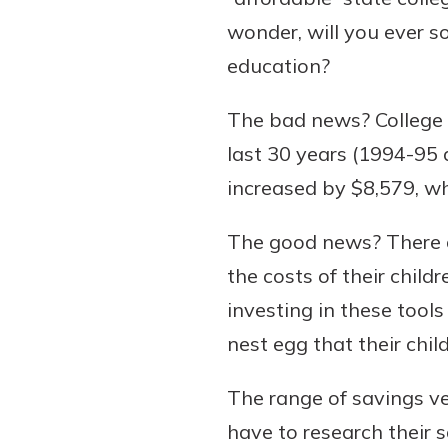
wonder, will you ever s
education?
The bad news? College t
last 30 years (1994-95 a
increased by $8,579, wh
The good news? There ar
the costs of their chil
investing in these tool
nest egg that their chil
The range of savings veh
have to research their s