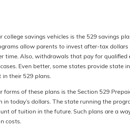
 college savings vehicles is the 529 savings pla
ograms allow parents to invest after-tax dollar
er time. Also, withdrawals that pay for qualifie
 cases. Even better, some states provide state 
 in their 529 plans.
 forms of these plans is the Section 529 Prepai
on in today’s dollars. The state running the prog
nt of tuition in the future. Such plans are a w
on costs.