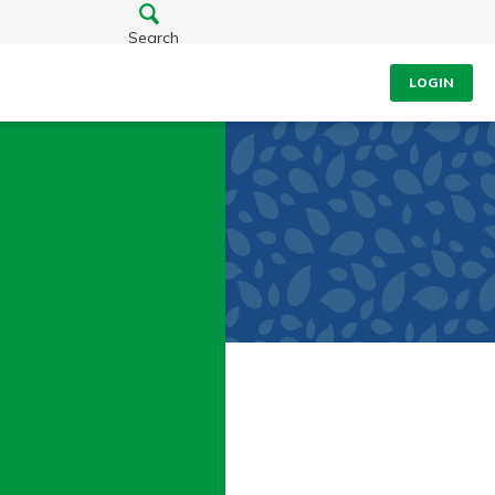
Search
LOGIN