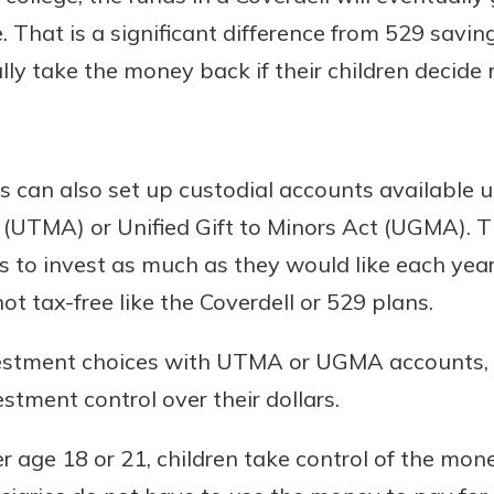
. That is a significant difference from 529 savi
ly take the money back if their children decide 
s can also set up custodial accounts available 
t (UTMA) or Unified Gift to Minors Act (UGMA). 
 to invest as much as they would like each year
t tax-free like the Coverdell or 529 plans.
vestment choices with UTMA or UGMA accounts, 
tment control over their dollars.
 age 18 or 21, children take control of the mo