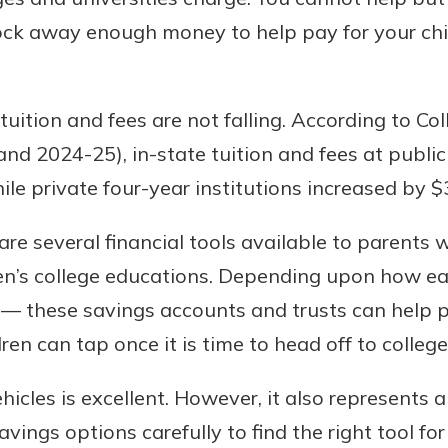
ock away enough money to help pay for your chil
uition and fees are not falling. According to Co
nd 2024-25), in-state tuition and fees at public
ile private four-year institutions increased by $
e several financial tools available to parents 
dren’s college educations. Depending upon how ea
s — these savings accounts and trusts can help p
dren can tap once it is time to head off to college
icles is excellent. However, it also represents a
avings options carefully to find the right tool fo