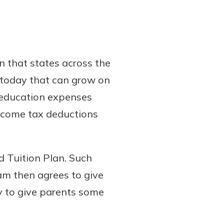
n that states across the
s today that can grow on
d education expenses
income tax deductions
d Tuition Plan. Such
ram then agrees to give
ay to give parents some