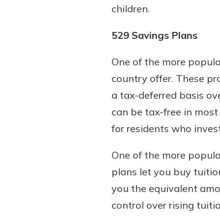
children.
529 Savings Plans
One of the more popular
country offer. These pr
a tax-deferred basis ov
can be tax-free in most
for residents who invest
One of the more popular
plans let you buy tuiti
you the equivalent amou
control over rising tuiti