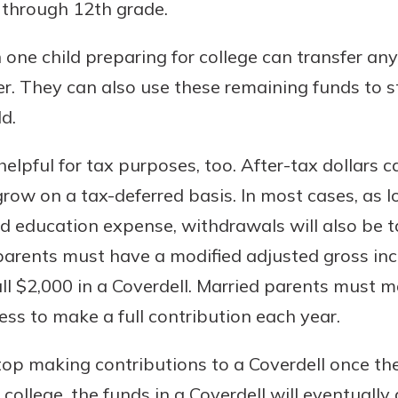
 through 12th grade.
one child preparing for college can transfer a
r. They can also use these remaining funds to s
d.
elpful for tax purposes, too. After-tax dollars 
row on a tax-deferred basis. In most cases, as 
ed education expense, withdrawals will also be t
 parents must have a modified adjusted gross in
full $2,000 in a Coverdell. Married parents must
ess to make a full contribution each year.
op making contributions to a Coverdell once their
college, the funds in a Coverdell will eventually g