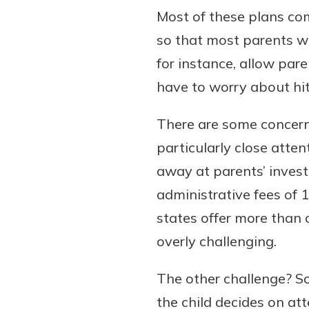
Most of these plans com
so that most parents wi
for instance, allow pare
have to worry about hit
There are some concern
particularly close atte
away at parents’ invest
administrative fees of 
states offer more than 
overly challenging.
The other challenge? So
the child decides on at