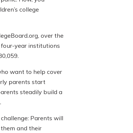
dren’s college
llegeBoard.org, over the
 four-year institutions
30,059.
who want to help cover
rly parents start
arents steadily build a
.
 challenge: Parents will
r them and their