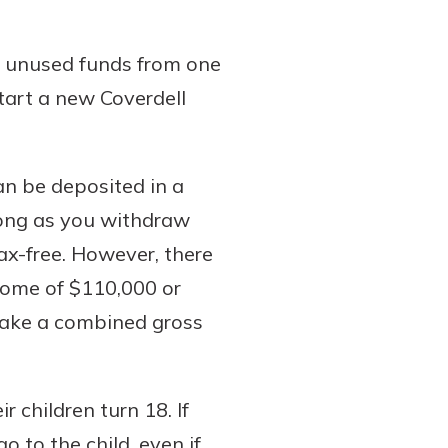
ny unused funds from one
tart a new Coverdell
can be deposited in a
long as you withdraw
ax-free. However, there
come of $110,000 or
 make a combined gross
 children turn 18. If
o to the child, even if