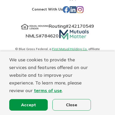
App
Play
Facebook
LinkedIn
Instagram
Connect With Us
Store
Routing#
242170549
Mutuals
NMLS#
784620
Matter
logo
© Blue Grass Federal, a
First Mutual Holding Co.
affiliate
Disclosures
Online Privacy
Accessibility Statement
Sitemap
We use cookies to provide the
services and features offered on our
website and to improve your
experience. To learn more, please
review our
terms of use
.
Accept
Close