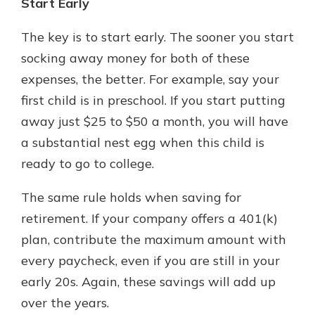
Start Early
The key is to start early. The sooner you start
socking away money for both of these
expenses, the better. For example, say your
first child is in preschool. If you start putting
away just $25 to $50 a month, you will have
a substantial nest egg when this child is
ready to go to college.
The same rule holds when saving for
retirement. If your company offers a 401(k)
plan, contribute the maximum amount with
every paycheck, even if you are still in your
early 20s. Again, these savings will add up
over the years.