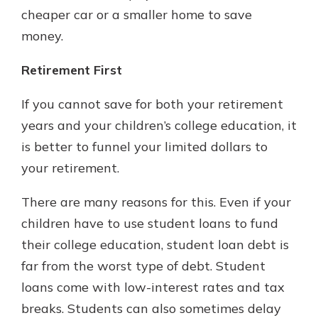
cheaper car or a smaller home to save
money.
Retirement First
If you cannot save for both your retirement
years and your children’s college education, it
is better to funnel your limited dollars to
your retirement.
There are many reasons for this. Even if your
children have to use student loans to fund
their college education, student loan debt is
far from the worst type of debt. Student
loans come with low-interest rates and tax
breaks. Students can also sometimes delay