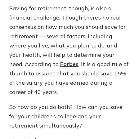
Saving for retirement, though, is also a
financial challenge. Though there’s no real
consensus on how much you should save for
retirement — several factors, including
where you live, what you plan to do, and
your health, will help to determine your
need. According to
Forbes
, it is a good rule of
thumb to assume that you should save 15%
of the salary you have earned during a
career of 40 years.
So how do you do both? How can you save
for your children’s college and your
retirement simultaneously?