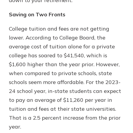
down to your retirement.
Saving on Two Fronts
College tuition and fees are not getting
lower. According to College Board, the
average cost of tuition alone for a private
college has soared to $41,540, which is
$1,600 higher than the year prior. However,
when compared to private schools, state
schools seem more affordable. For the 2023-
24 school year, in-state students can expect
to pay an average of $11,260 per year in
tuition and fees at their state universities.
That is a 2.5 percent increase from the prior
year.