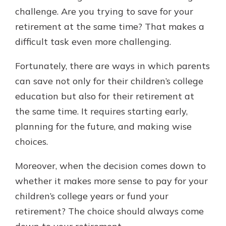
challenge. Are you trying to save for your
retirement at the same time? That makes a
difficult task even more challenging.
Fortunately, there are ways in which parents
can save not only for their children’s college
education but also for their retirement at
the same time. It requires starting early,
planning for the future, and making wise
choices.
Moreover, when the decision comes down to
whether it makes more sense to pay for your
children’s college years or fund your
retirement? The choice should always come