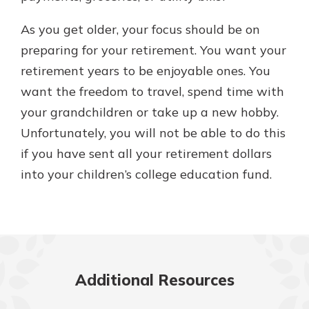
As you get older, your focus should be on
preparing for your retirement. You want your
retirement years to be enjoyable ones. You
want the freedom to travel, spend time with
your grandchildren or take up a new hobby.
Unfortunately, you will not be able to do this
if you have sent all your retirement dollars
into your children’s college education fund.
Additional Resources