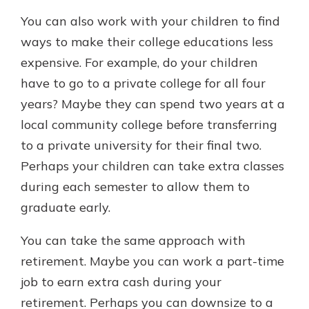
You can also work with your children to find
ways to make their college educations less
expensive. For example, do your children
have to go to a private college for all four
years? Maybe they can spend two years at a
local community college before transferring
to a private university for their final two.
Perhaps your children can take extra classes
during each semester to allow them to
graduate early.
You can take the same approach with
retirement. Maybe you can work a part-time
job to earn extra cash during your
retirement. Perhaps you can downsize to a