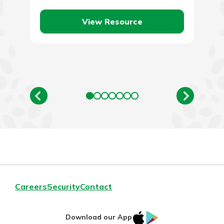
View Resource
Careers
Security
Contact
IOS
Google
Download our App