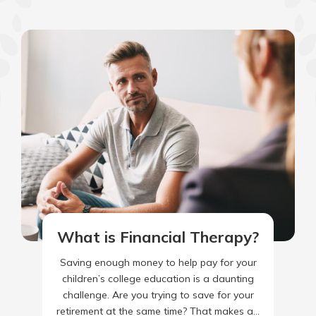
What is Financial Therapy?
Saving enough money to help pay for your
children’s college education is a daunting
challenge. Are you trying to save for your
retirement at the same time? That makes a…