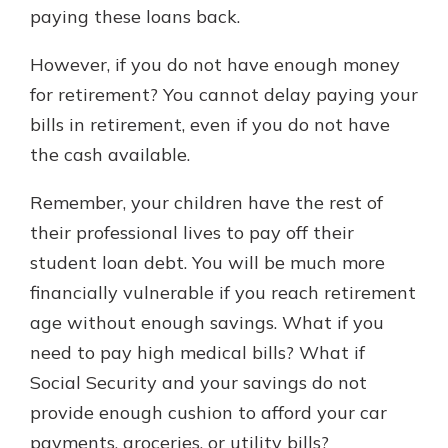
paying these loans back.
However, if you do not have enough money
for retirement? You cannot delay paying your
bills in retirement, even if you do not have
the cash available.
Remember, your children have the rest of
their professional lives to pay off their
student loan debt. You will be much more
financially vulnerable if you reach retirement
age without enough savings. What if you
need to pay high medical bills? What if
Social Security and your savings do not
provide enough cushion to afford your car
payments, groceries, or utility bills?