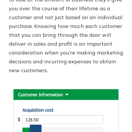
you over the course of their lifetime as a
customer and not just based on an individual
purchase. Knowing how much each customer
that you can bring through the door will
deliver in sales and profit is an important
consideration when you’re making marketing
decisions and incurring expenses to obtain
new customers.