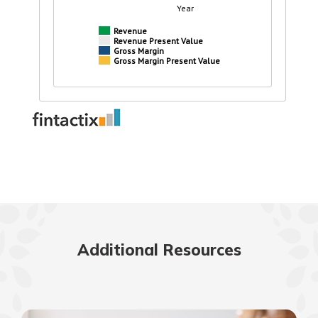
Additional Resources