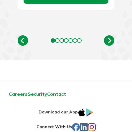
Careers
Security
Contact
IOS
Google
Download our App
App
Play
Facebook
LinkedIn
Instagram
Connect With Us
Store