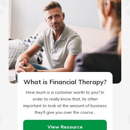
What is Financial Therapy?
How much is a customer worth to you? In
order to really know that, its often
important to look at the amount of business
they’ll give you over the course…
View Resource