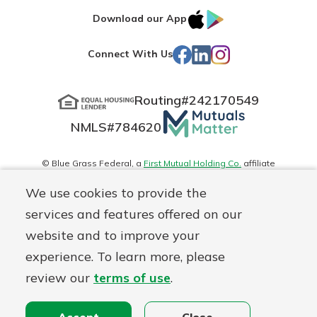
IOS
Google
Download our App
App
Play
Facebook
LinkedIn
Instagram
Connect With Us
Store
Routing#
242170549
Mutuals
NMLS#
784620
Matter
logo
© Blue Grass Federal, a
First Mutual Holding Co.
affiliate
Disclosures
Online Privacy
Accessibility Statement
Sitemap
We use cookies to provide the
services and features offered on our
website and to improve your
experience. To learn more, please
review our
terms of use
.