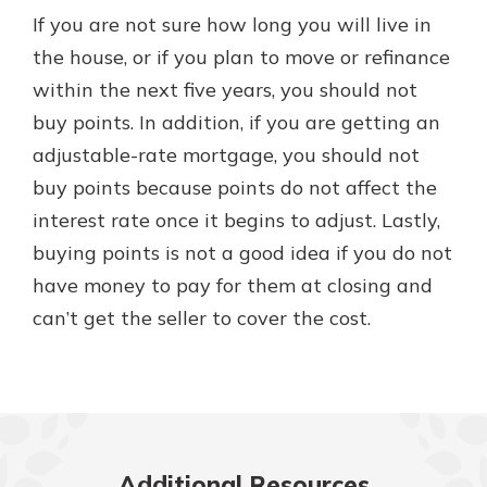
If you are not sure how long you will live in
the house, or if you plan to move or refinance
within the next five years, you should not
buy points. In addition, if you are getting an
adjustable-rate mortgage, you should not
buy points because points do not affect the
interest rate once it begins to adjust. Lastly,
buying points is not a good idea if you do not
have money to pay for them at closing and
can’t get the seller to cover the cost.
Additional Resources