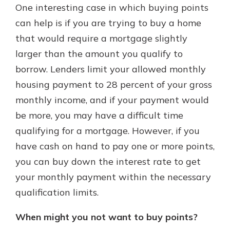
One interesting case in which buying points
can help is if you are trying to buy a home
that would require a mortgage slightly
larger than the amount you qualify to
borrow. Lenders limit your allowed monthly
housing payment to 28 percent of your gross
monthly income, and if your payment would
be more, you may have a difficult time
qualifying for a mortgage. However, if you
have cash on hand to pay one or more points,
you can buy down the interest rate to get
your monthly payment within the necessary
qualification limits.
When might you not want to buy points?