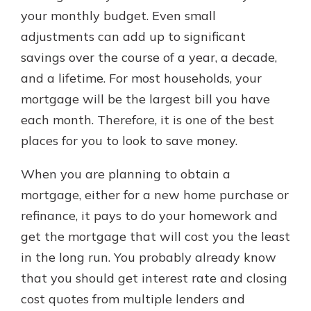
your monthly budget. Even small
adjustments can add up to significant
savings over the course of a year, a decade,
and a lifetime. For most households, your
mortgage will be the largest bill you have
each month. Therefore, it is one of the best
places for you to look to save money.
When you are planning to obtain a
mortgage, either for a new home purchase or
refinance, it pays to do your homework and
get the mortgage that will cost you the least
in the long run. You probably already know
that you should get interest rate and closing
cost quotes from multiple lenders and