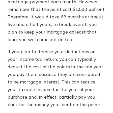
mortgage payment each month. However,
remember that the point cost $1,500 upfront.
Therefore, it would take 68 months or about
five and a half years, to break even. If you
plan to keep your mortgage at least that
long, you will come out on top.
If you plan to itemize your deductions on
your income tax return, you can typically
deduct the cost of the points in the tax year
you pay them because they are considered
to be mortgage interest. This can reduce
your taxable income for the year of your
purchase and, in effect, partially pay you
back for the money you spent on the points.