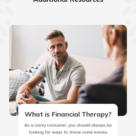
What is Financial Therapy?
As a savvy consumer, you should always be
looking for ways to shave some money