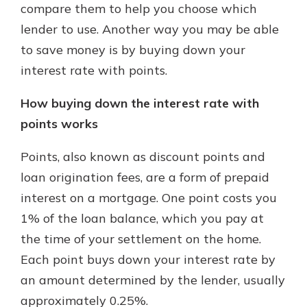
compare them to help you choose which
lender to use. Another way you may be able
to save money is by buying down your
interest rate with points.
How buying down the interest rate with
points works
Points, also known as discount points and
loan origination fees, are a form of prepaid
interest on a mortgage. One point costs you
1% of the loan balance, which you pay at
the time of your settlement on the home.
Each point buys down your interest rate by
an amount determined by the lender, usually
approximately 0.25%.