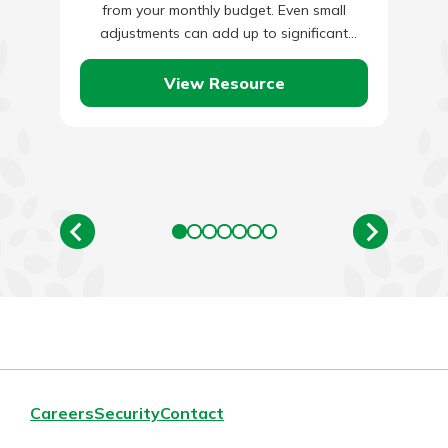
from your monthly budget. Even small
adjustments can add up to significant
savings over the…
View Resource
Careers
Security
Contact