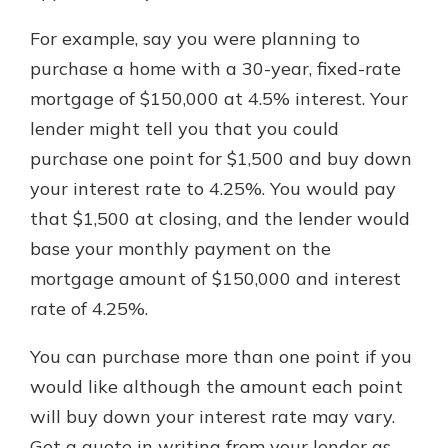
For example, say you were planning to
purchase a home with a 30-year, fixed-rate
mortgage of $150,000 at 4.5% interest. Your
lender might tell you that you could
purchase one point for $1,500 and buy down
your interest rate to 4.25%. You would pay
that $1,500 at closing, and the lender would
base your monthly payment on the
mortgage amount of $150,000 and interest
rate of 4.25%.
You can purchase more than one point if you
would like although the amount each point
will buy down your interest rate may vary.
Get a quote in writing from your lender as