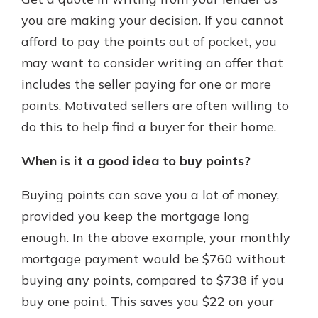
you are making your decision. If you cannot
afford to pay the points out of pocket, you
may want to consider writing an offer that
includes the seller paying for one or more
points. Motivated sellers are often willing to
do this to help find a buyer for their home.
When is it a good idea to buy points?
Buying points can save you a lot of money,
provided you keep the mortgage long
enough. In the above example, your monthly
mortgage payment would be $760 without
buying any points, compared to $738 if you
buy one point. This saves you $22 on your