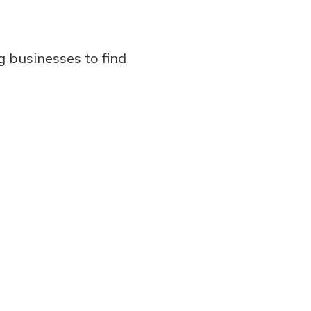
g businesses to find