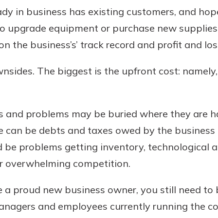
dy in business has existing customers, and hopef
 to upgrade equipment or purchase new supplies, 
 the business’s’ track record and profit and lo
wnsides. The biggest is the upfront cost: namely,
ts and problems may be buried where they are ha
e can be debts and taxes owed by the business o
d be problems getting inventory, technological
or overwhelming competition.
 a proud new business owner, you still need to 
managers and employees currently running the 