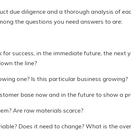
uct due diligence and a thorough analysis of e
mong the questions you need answers to are:
 for success, in the immediate future, the next 
down the line?
rowing one? Is this particular business growing?
ustomer base now and in the future to show a pro
lem? Are raw materials scarce?
 viable? Does it need to change? What is the over