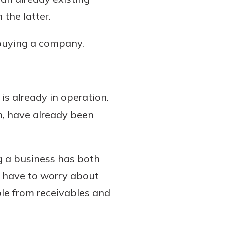
the latter.
 buying a company.
is already in operation.
on, have already been
g a business has both
ly have to worry about
ble from receivables and