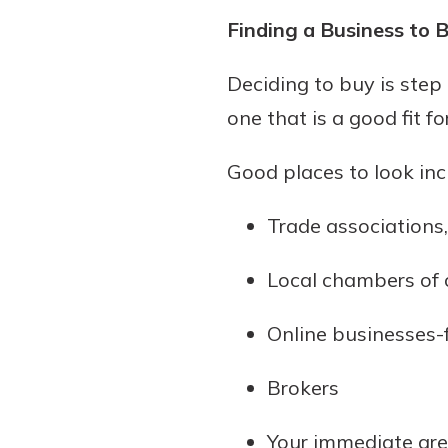
Finding a Business to 
Deciding to buy is step
one that is a good fit f
Good places to look inc
Trade associations
Local chambers of
Online businesses-
Brokers
Your immediate ar