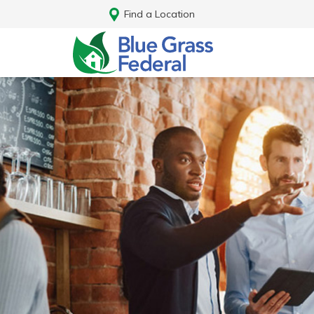
Find a Location
Log In