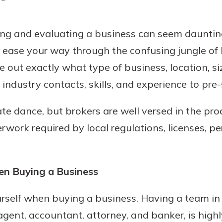
ing and evaluating a business can seem daunting
o ease your way through the confusing jungle o
 out exactly what type of business, location, si
industry contacts, skills, and experience to pre-
cate dance, but brokers are well versed in the pr
work required by local regulations, licenses, pe
en Buying a Business
rself when buying a business. Having a team in 
gent, accountant, attorney, and banker, is highly