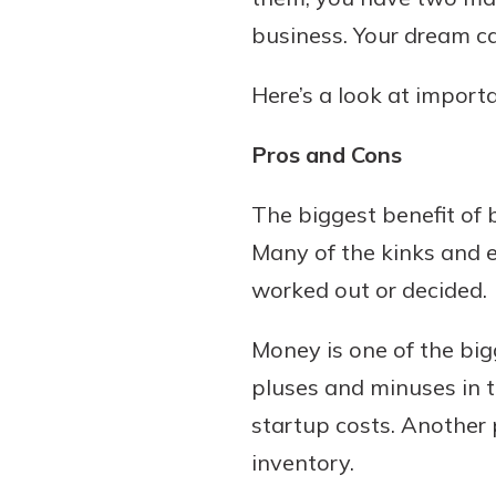
business. Your dream ca
Here’s a look at import
Pros and Cons
The biggest benefit of 
Many of the kinks and ea
worked out or decided.
Money is one of the bi
pluses and minuses in t
startup costs. Another 
inventory.