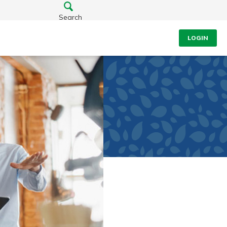
Search
LOGIN