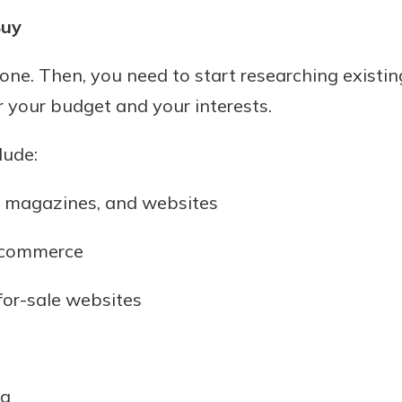
Buy
 one. Then, you need to start researching existin
or your budget and your interests.
lude:
, magazines, and websites
 commerce
for-sale websites
ea