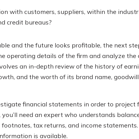
ion with customers, suppliers, within the industr
d credit bureaus?
able and the future looks profitable, the next ste
e operating details of the firm and analyze the o
volves an in-depth review of the history of earn
rowth, and the worth of its brand name, goodwill,
stigate financial statements in order to project fu
, you’ll need an expert who understands balance
 footnotes, tax returns, and income statements.
information is available.