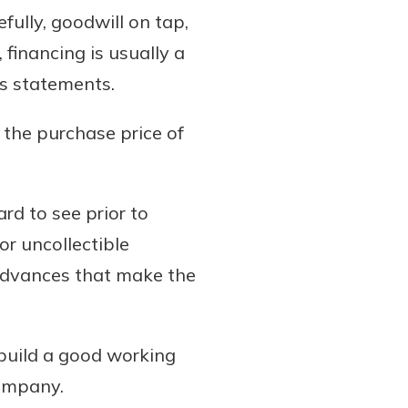
ully, goodwill on tap,
financing is usually a
ss statements.
 the purchase price of
rd to see prior to
r uncollectible
 advances that make the
build a good working
company.