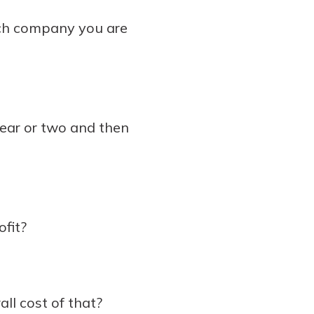
ach company you are
year or two and then
fit?
all cost of that?