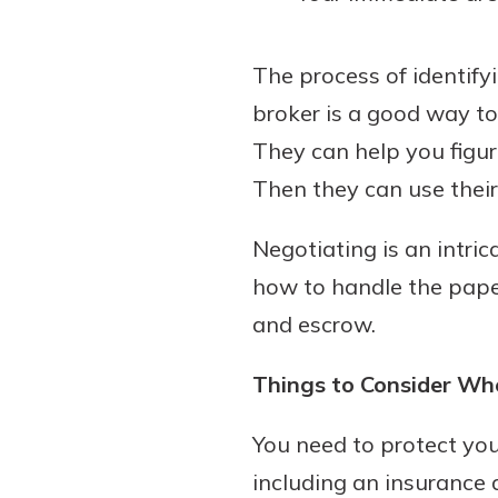
The process of identify
broker is a good way t
They can help you figure
Then they can use their 
Negotiating is an intri
how to handle the paper
and escrow.
Things to Consider Wh
You need to protect you
including an insurance a