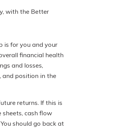
y, with the Better
p is for you and your
verall financial health
ings and losses,
 and position in the
ture returns. If this is
 sheets, cash flow
 You should go back at