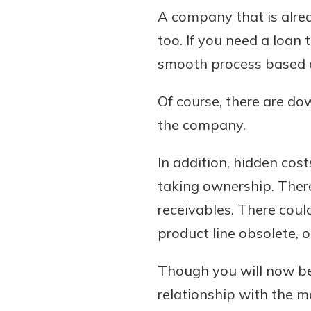
A company that is alrea
too. If you need a loan
smooth process based on
Of course, there are do
the company.
In addition, hidden cos
taking ownership. Ther
receivables. There coul
product line obsolete, 
Though you will now be
relationship with the 