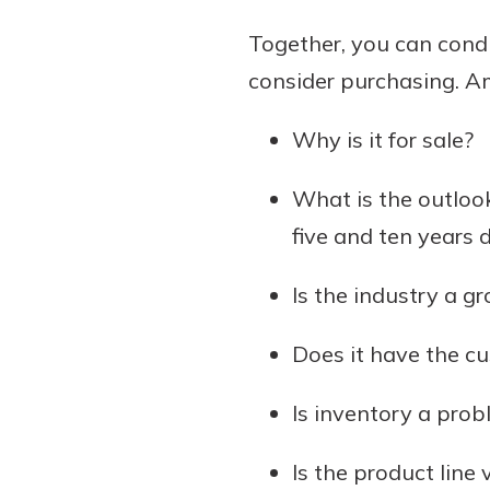
Together, you can cond
consider purchasing. A
Why is it for sale?
What is the outlook
five and ten years 
Is the industry a g
Does it have the c
Is inventory a prob
Is the product line