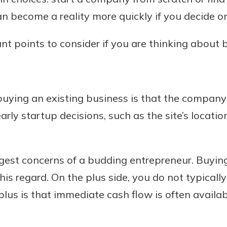
n become a reality more quickly if you decide on 
ant points to consider if you are thinking about
buying an existing business is that the company 
rly startup decisions, such as the site’s locati
ggest concerns of a budding entrepreneur. Buyin
his regard. On the plus side, you do not typical
plus is that immediate cash flow is often availa