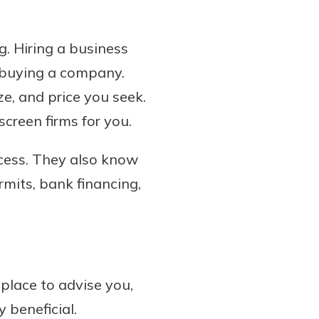
. Hiring a business
f buying a company.
ze, and price you seek.
screen firms for you.
ocess. They also know
rmits, bank financing,
place to advise you,
 beneficial.