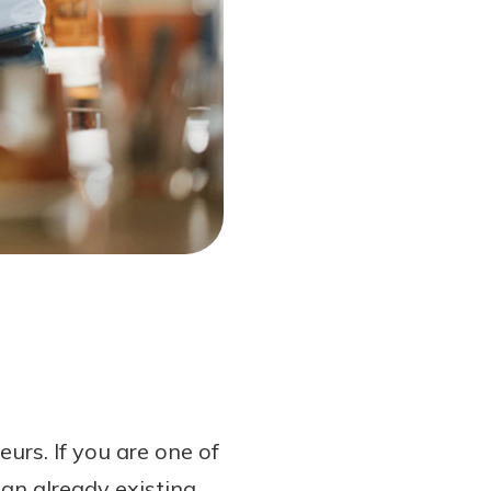
rs. If you are one of
an already existing