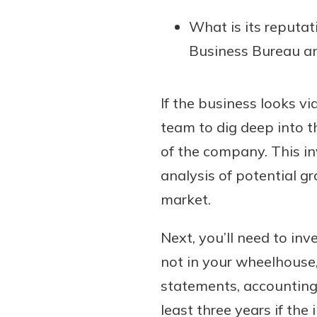
What is its reputat
Business Bureau an
If the business looks vi
team to dig deep into th
of the company. This in
analysis of potential g
market.
Next, you’ll need to inve
not in your wheelhouse
statements, accounting
least three years if the 