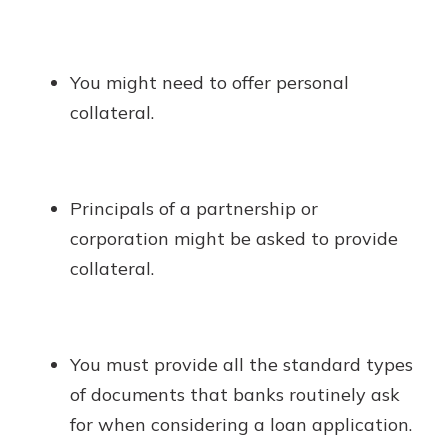
You might need to offer personal
collateral.
Principals of a partnership or
corporation might be asked to provide
collateral.
You must provide all the standard types
of documents that banks routinely ask
for when considering a loan application.