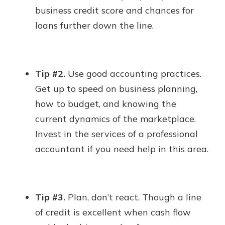
business credit score and chances for
loans further down the line.
Tip #2.
Use good accounting practices.
Get up to speed on business planning,
how to budget, and knowing the
current dynamics of the marketplace.
Invest in the services of a professional
accountant if you need help in this area.
Tip #3.
Plan, don’t react. Though a line
of credit is excellent when cash flow