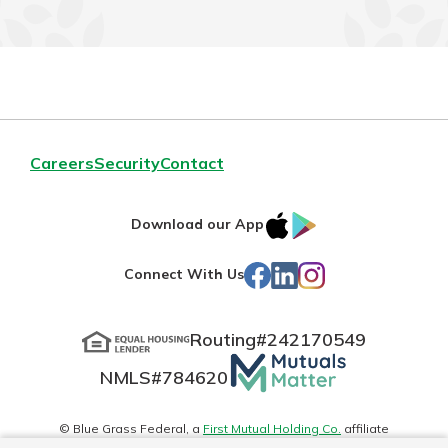
Careers
Security
Contact
IOS
Google
Download our App
App
Play
Facebook
LinkedIn
Instagram
Connect With Us
Store
Routing#
242170549
Mutuals
NMLS#
784620
Matter
logo
© Blue Grass Federal, a
First Mutual Holding Co.
affiliate