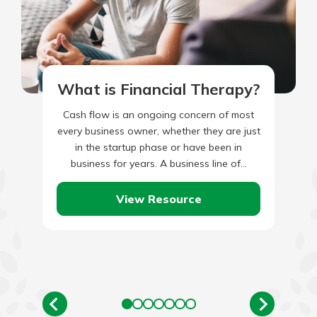
What is Financial Therapy?
Cash flow is an ongoing concern of most
every business owner, whether they are just
in the startup phase or have been in
business for years. A business line of…
View Resource