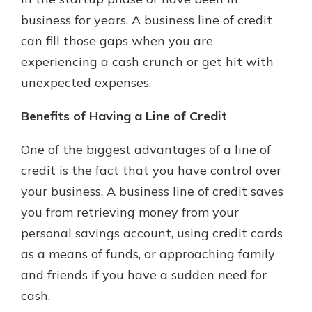
business for years. A business line of credit
can fill those gaps when you are
experiencing a cash crunch or get hit with
unexpected expenses.
Benefits of Having a Line of Credit
One of the biggest advantages of a line of
credit is the fact that you have control over
your business. A business line of credit saves
you from retrieving money from your
personal savings account, using credit cards
as a means of funds, or approaching family
and friends if you have a sudden need for
cash.