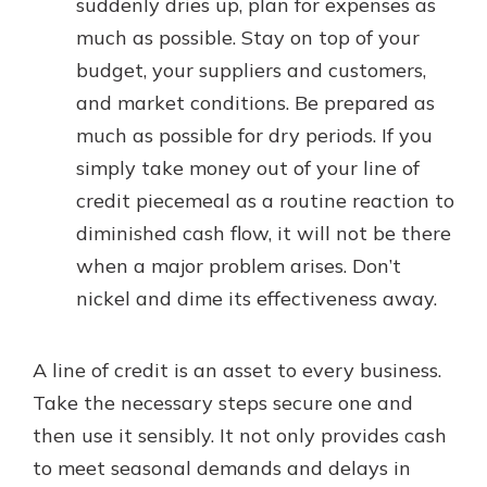
suddenly dries up, plan for expenses as
much as possible. Stay on top of your
budget, your suppliers and customers,
and market conditions. Be prepared as
much as possible for dry periods. If you
simply take money out of your line of
credit piecemeal as a routine reaction to
diminished cash flow, it will not be there
when a major problem arises. Don’t
nickel and dime its effectiveness away.
A line of credit is an asset to every business.
Take the necessary steps secure one and
then use it sensibly. It not only provides cash
to meet seasonal demands and delays in