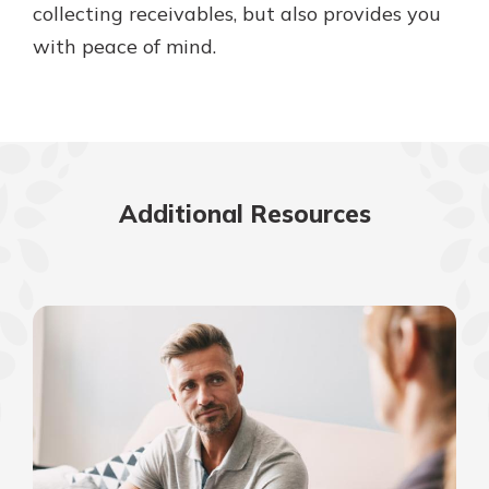
collecting receivables, but also provides you
with peace of mind.
Additional Resources