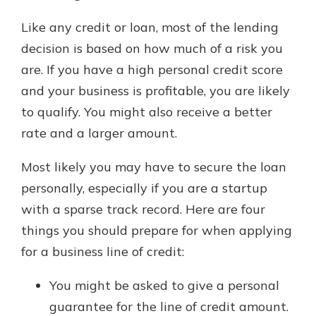
Like any credit or loan, most of the lending
decision is based on how much of a risk you
are. If you have a high personal credit score
and your business is profitable, you are likely
to qualify. You might also receive a better
rate and a larger amount.
Most likely you may have to secure the loan
personally, especially if you are a startup
with a sparse track record. Here are four
things you should prepare for when applying
for a business line of credit:
You might be asked to give a personal
guarantee for the line of credit amount.