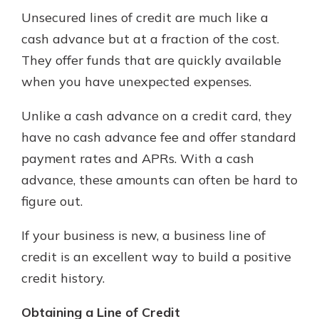
Unsecured lines of credit are much like a
cash advance but at a fraction of the cost.
They offer funds that are quickly available
when you have unexpected expenses.
Unlike a cash advance on a credit card, they
have no cash advance fee and offer standard
payment rates and APRs. With a cash
advance, these amounts can often be hard to
figure out.
If your business is new, a business line of
credit is an excellent way to build a positive
credit history.
Obtaining a Line of Credit