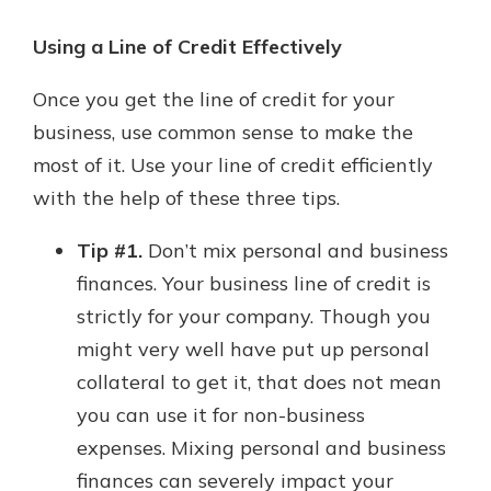
Using a Line of Credit Effectively
Once you get the line of credit for your
business, use common sense to make the
most of it. Use your line of credit efficiently
with the help of these three tips.
Tip #1.
Don’t mix personal and business
finances. Your business line of credit is
strictly for your company. Though you
might very well have put up personal
collateral to get it, that does not mean
you can use it for non-business
expenses. Mixing personal and business
finances can severely impact your