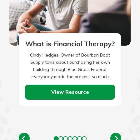
What is Financial Therapy?
Cindy Hedges, Owner of Bourbon Boot
Supply talks about purchasing her own
building through Blue Grass Federal.
Everybody made the process so much
easier.
View Resource