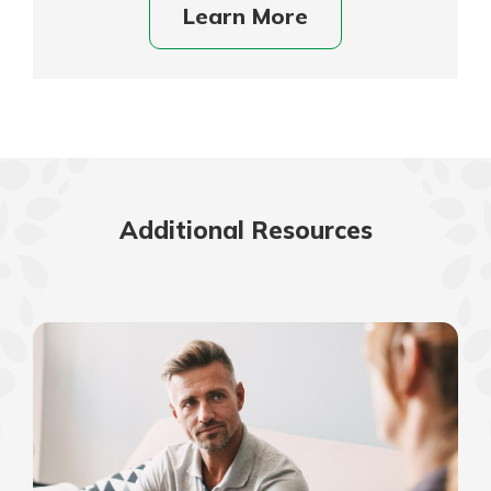
Learn More
Additional Resources