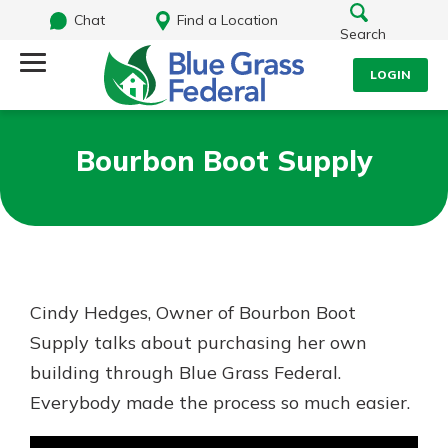
Chat
Find a Location
Search
LOGIN
Log Into Your Account
Search
Bourbon Boot Supply
Username
What are you looking for?
Password
Cindy Hedges, Owner of Bourbon Boot
Routing#
242170549
NMLS#
784620
Supply talks about purchasing her own
Log In
building through Blue Grass Federal.
Everybody made the process so much easier.
Forgot Password?
Login Assistance