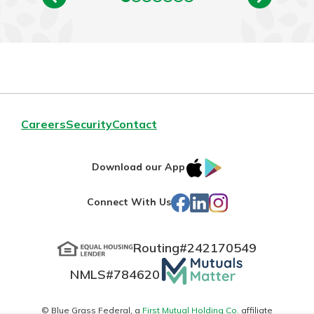
Careers
Security
Contact
IOS
Google
Download our App
App
Play
Facebook
LinkedIn
Instagram
Connect With Us
Store
Routing#
242170549
Mutuals
NMLS#
784620
Matter
logo
© Blue Grass Federal, a
First Mutual Holding Co.
affiliate