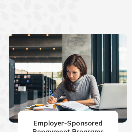
Employer-Sponsored
Repayment Programs