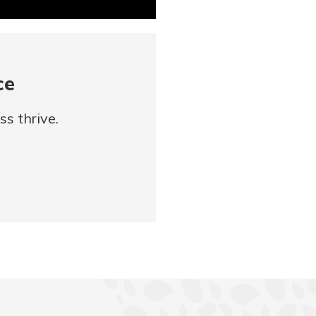
ce
s thrive.