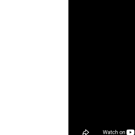
Forgot Password?
Login Assistance
Staying connected is e
our new Online and 
Not enrolled in online banking?
Enroll 
Banking. With so man
features plus an update
Not enrolled in business online bankin
app, your banking exp
just got a makeov
See What's N
Staying connected is e
our new Online and 
Banking. With so man
features plus an update
app, your banking exp
just got a makeov
See What's N