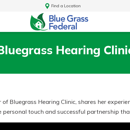
Find a Location
Bluegrass Hearing Clini
 of Bluegrass Hearing Clinic, shares her experie
he personal touch and successful partnership tha
Log In