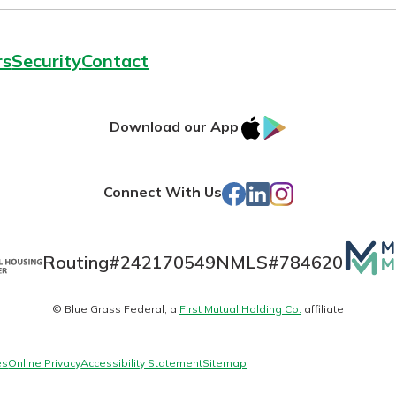
rs
Security
Contact
IOS
Google
Download our App
App
Play
Store
Facebook
LinkedIn
Instagram
Connect With Us
Mutua
Routing#
242170549
NMLS#
784620
Matte
© Blue Grass Federal, a
First Mutual Holding Co.
affiliate
logo
es
Online Privacy
Accessibility Statement
Sitemap