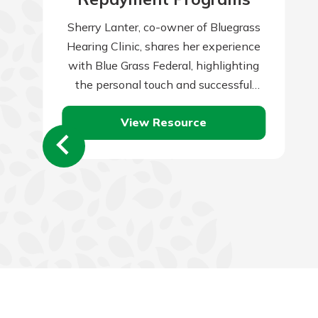
Sherry Lanter, co-owner of Bluegrass
Hearing Clinic, shares her experience
with Blue Grass Federal, highlighting
the personal touch and successful
partnership that local banks provide.
View Resource