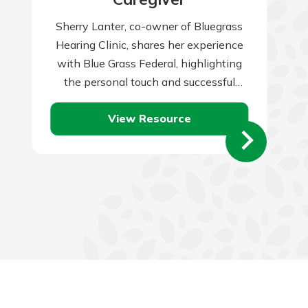
Sherry Lanter, co-owner of Bluegrass
Hearing Clinic, shares her experience
with Blue Grass Federal, highlighting
the personal touch and successful
partnership that local banks provide.
View Resource