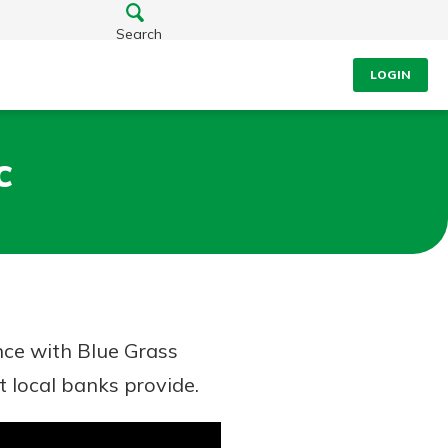
Search
LOGIN
c
nce with Blue Grass
t local banks provide.