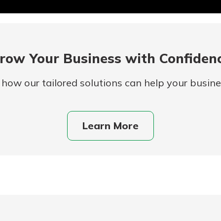
row Your Business with Confiden
 how our tailored solutions can help your busines
Learn More