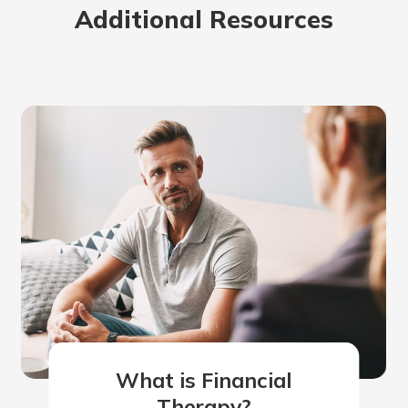
Additional Resources
What is Financial
Therapy?