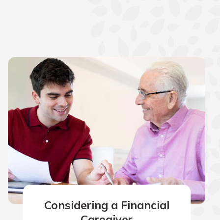
Considering a Financial
Caregiver