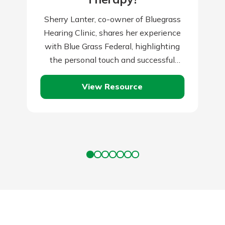
Sherry Lanter, co-owner of Bluegrass
Hearing Clinic, shares her experience
with Blue Grass Federal, highlighting
the personal touch and successful
partnership that local banks provide.
View Resource