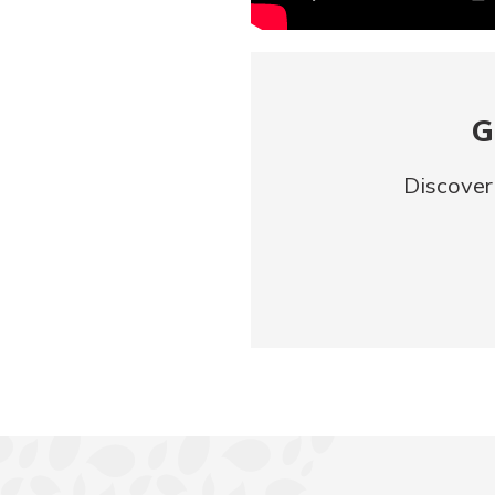
G
Discover