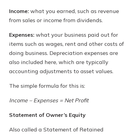
Income:
what you earned, such as revenue
from sales or income from dividends.
Expenses:
what your business paid out for
items such as wages, rent and other costs of
doing business. Depreciation expenses are
also included here, which are typically
accounting adjustments to asset values.
The simple formula for this is:
Income – Expenses = Net Profit
Statement of Owner’s Equity
Also called a Statement of Retained