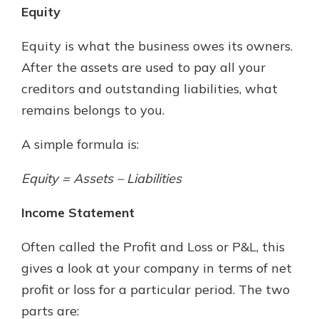
Equity
Equity is what the business owes its owners.
After the assets are used to pay all your
creditors and outstanding liabilities, what
remains belongs to you.
A simple formula is:
Equity = Assets – Liabilities
Income Statement
Often called the Profit and Loss or P&L, this
gives a look at your company in terms of net
profit or loss for a particular period. The two
parts are: