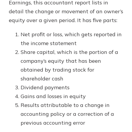
Earnings, this accountant report lists in
detail the change or movement of an owner’s
equity over a given period. It has five parts:
Net profit or loss, which gets reported in
the income statement
Share capital, which is the portion of a
company’s equity that has been
obtained by trading stock for
shareholder cash
Dividend payments
Gains and losses in equity
Results attributable to a change in
accounting policy or a correction of a
previous accounting error