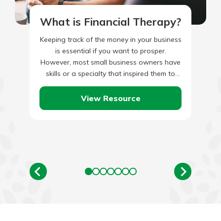
What is Financial Therapy?
Keeping track of the money in your business
is essential if you want to prosper.
However, most small business owners have
skills or a specialty that inspired them to
start…
View Resource