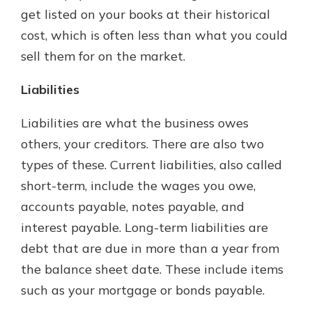
get listed on your books at their historical
cost, which is often less than what you could
sell them for on the market.
Liabilities
Liabilities are what the business owes
others, your creditors. There are also two
types of these. Current liabilities, also called
short-term, include the wages you owe,
accounts payable, notes payable, and
interest payable. Long-term liabilities are
debt that are due in more than a year from
the balance sheet date. These include items
such as your mortgage or bonds payable.