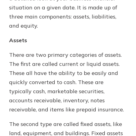
situation on a given date. It is made up of
three main components: assets, liabilities,
and equity.
Assets
There are two primary categories of assets.
The first are called current or liquid assets.
These all have the ability to be easily and
quickly converted to cash. These are
typically cash, marketable securities,
accounts receivable, inventory, notes
receivable, and items like prepaid insurance.
The second type are called fixed assets, like
land, equipment, and buildings. Fixed assets