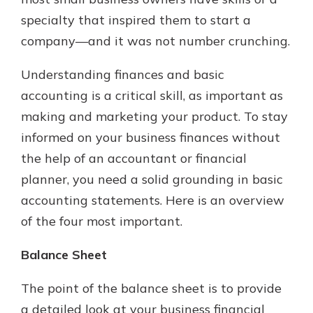
specialty that inspired them to start a
company—and it was not number crunching.
Understanding finances and basic
accounting is a critical skill, as important as
making and marketing your product. To stay
informed on your business finances without
the help of an accountant or financial
planner, you need a solid grounding in basic
accounting statements. Here is an overview
of the four most important.
Balance Sheet
The point of the balance sheet is to provide
a detailed look at your business financial