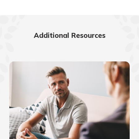
Additional Resources