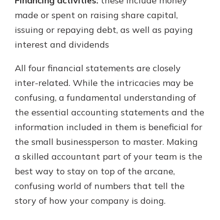
Financing activities:
these include money
made or spent on raising share capital,
issuing or repaying debt, as well as paying
interest and dividends
All four financial statements are closely
inter-related. While the intricacies may be
confusing, a fundamental understanding of
the essential accounting statements and the
information included in them is beneficial for
the small businessperson to master. Making
a skilled accountant part of your team is the
best way to stay on top of the arcane,
confusing world of numbers that tell the
story of how your company is doing.