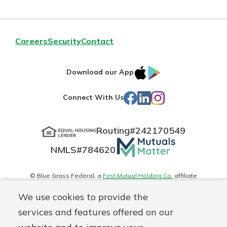
Careers
Security
Contact
IOS
Google
Download our App
App
Play
Facebook
LinkedIn
Instagram
Connect With Us
Store
Routing#
242170549
Mutuals
NMLS#
784620
Matter
logo
© Blue Grass Federal, a
First Mutual Holding Co.
affiliate
Disclosures
Online Privacy
Accessibility Statement
Sitemap
We use cookies to provide the
services and features offered on our