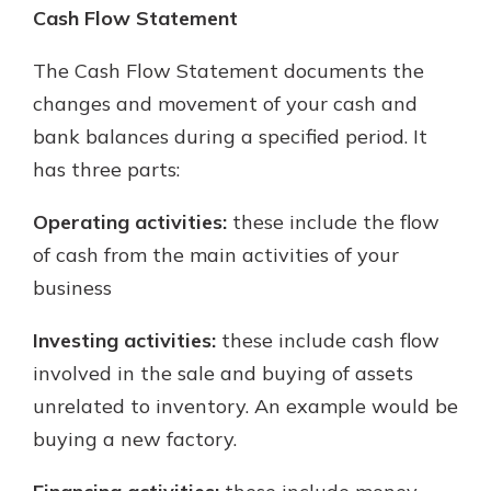
Cash Flow Statement
The Cash Flow Statement documents the
changes and movement of your cash and
bank balances during a specified period. It
has three parts:
Operating activities:
these include the flow
of cash from the main activities of your
business
Investing activities:
these include cash flow
involved in the sale and buying of assets
unrelated to inventory. An example would be
buying a new factory.