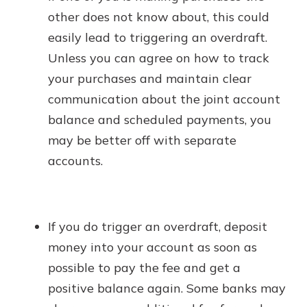
other does not know about, this could
easily lead to triggering an overdraft.
Unless you can agree on how to track
your purchases and maintain clear
communication about the joint account
balance and scheduled payments, you
may be better off with separate
accounts.
If you do trigger an overdraft, deposit
money into your account as soon as
possible to pay the fee and get a
positive balance again. Some banks may