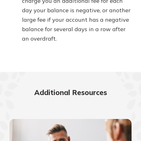
charge you an additional fee for each
day your balance is negative, or another
large fee if your account has a negative
balance for several days in a row after
an overdraft.
Additional Resources