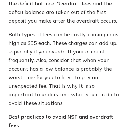
the deficit balance. Overdraft fees and the
deficit balance are taken out of the first
deposit you make after the overdraft occurs.
Both types of fees can be costly, coming in as
high as $35 each. These charges can add up,
especially if you overdraft your account
frequently. Also, consider that when your
account has a low balance is probably the
worst time for you to have to pay an
unexpected fee. That is why it is so
important to understand what you can do to
avoid these situations.
Best practices to avoid NSF and overdraft
fees