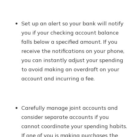
Set up an alert so your bank will notify
you if your checking account balance
falls below a specified amount. If you
receive the notifications on your phone,
you can instantly adjust your spending
to avoid making an overdraft on your
account and incurring a fee.
Carefully manage joint accounts and
consider separate accounts if you
cannot coordinate your spending habits.
If one of you is making purchases the