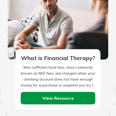
What is Financial Therapy?
Non-sufficient fund fees, more commonly
known as NSF fees, are charged when your
checking account does not have enough
money for a purchase or payment you try to
make. This…
View Resource