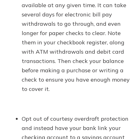
available at any given time. It can take
several days for electronic bill pay
withdrawals to go through, and even
longer for paper checks to clear. Note
them in your checkbook register, along
with ATM withdrawals and debit card
transactions. Then check your balance
before making a purchase or writing a
check to ensure you have enough money
to cover it.
Opt out of courtesy overdraft protection
and instead have your bank link your
checking account to a savings account