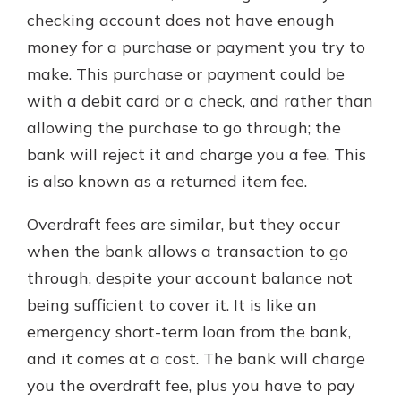
checking account does not have enough
money for a purchase or payment you try to
make. This purchase or payment could be
with a debit card or a check, and rather than
allowing the purchase to go through; the
bank will reject it and charge you a fee. This
is also known as a returned item fee.
Overdraft fees are similar, but they occur
when the bank allows a transaction to go
through, despite your account balance not
being sufficient to cover it. It is like an
emergency short-term loan from the bank,
and it comes at a cost. The bank will charge
you the overdraft fee, plus you have to pay