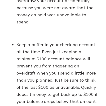
overdraw your account accidentally
because you were not aware that the
money on hold was unavailable to
spend.
Keep a buffer in your checking account
all the time. Even just keeping a
minimum $100 account balance will
prevent you from triggering an
overdraft when you spend a little more
than you planned. Just be sure to think
of the last $100 as unavailable. Quickly
deposit money to get back up to $100 if
your balance drops below that amount.