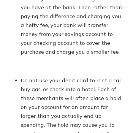
you have at the bank. Then rather than
paying the difference and charging you
a hefty fee, your bank will transfer
money from your savings account to
your checking account to cover the
purchase and charge you a smaller fee.
Do not use your debit card to rent a car,
buy gas, or check into a hotel. Each of
these merchants will often place a hold
on your account for an amount far
larger than you actually end up
spending. The hold may cause you to