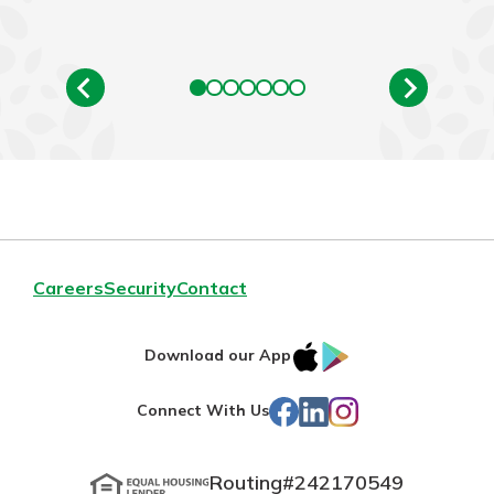
Careers
Security
Contact
IOS
Google
Download our App
App
Play
Facebook
LinkedIn
Instagram
Connect With Us
Store
Routing#
242170549