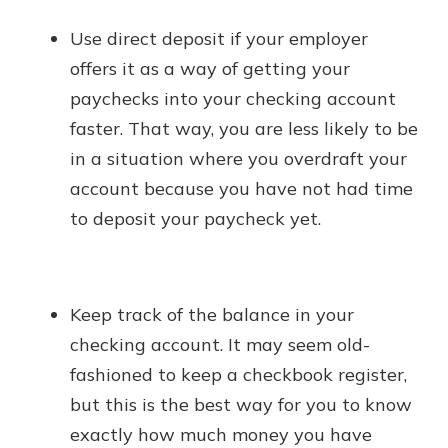
Use direct deposit if your employer
offers it as a way of getting your
paychecks into your checking account
faster. That way, you are less likely to be
in a situation where you overdraft your
account because you have not had time
to deposit your paycheck yet.
Keep track of the balance in your
checking account. It may seem old-
fashioned to keep a checkbook register,
but this is the best way for you to know
exactly how much money you have