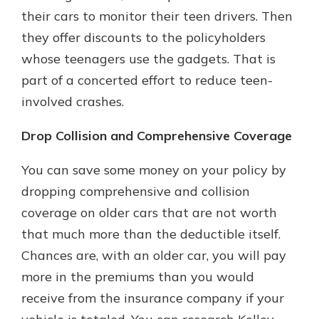
their cars to monitor their teen drivers. Then
they offer discounts to the policyholders
whose teenagers use the gadgets. That is
part of a concerted effort to reduce teen-
involved crashes.
Drop Collision and Comprehensive Coverage
You can save some money on your policy by
dropping comprehensive and collision
coverage on older cars that are not worth
that much more than the deductible itself.
Chances are, with an older car, you will pay
more in the premiums than you would
receive from the insurance company if your