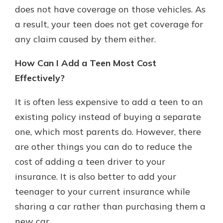
does not have coverage on those vehicles. As
a result, your teen does not get coverage for
any claim caused by them either.
How Can I Add a Teen Most Cost
Effectively?
It is often less expensive to add a teen to an
existing policy instead of buying a separate
one, which most parents do. However, there
are other things you can do to reduce the
cost of adding a teen driver to your
insurance. It is also better to add your
teenager to your current insurance while
sharing a car rather than purchasing them a
new car.