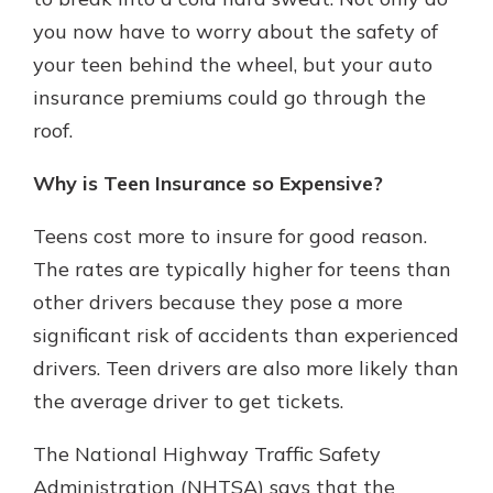
you now have to worry about the safety of
your teen behind the wheel, but your auto
insurance premiums could go through the
roof.
Why is Teen Insurance so Expensive?
Teens cost more to insure for good reason.
The rates are typically higher for teens than
other drivers because they pose a more
significant risk of accidents than experienced
drivers. Teen drivers are also more likely than
the average driver to get tickets.
The National Highway Traffic Safety
Administration (NHTSA) says that the