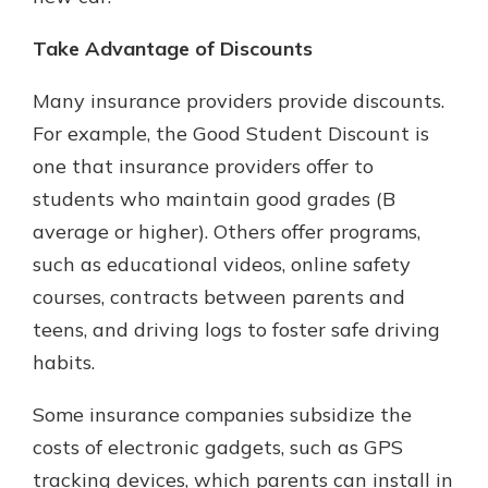
Take Advantage of Discounts
Many insurance providers provide discounts.
For example, the Good Student Discount is
one that insurance providers offer to
students who maintain good grades (B
average or higher). Others offer programs,
such as educational videos, online safety
courses, contracts between parents and
teens, and driving logs to foster safe driving
habits.
Some insurance companies subsidize the
costs of electronic gadgets, such as GPS
tracking devices, which parents can install in