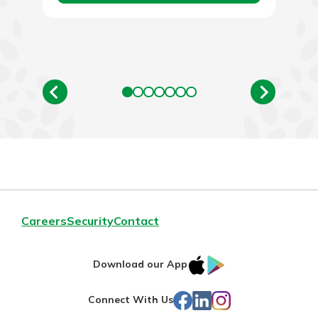
Careers
Security
Contact
IOS
Google
Download our App
App
Play
Facebook
LinkedIn
Instagram
Connect With Us
Store