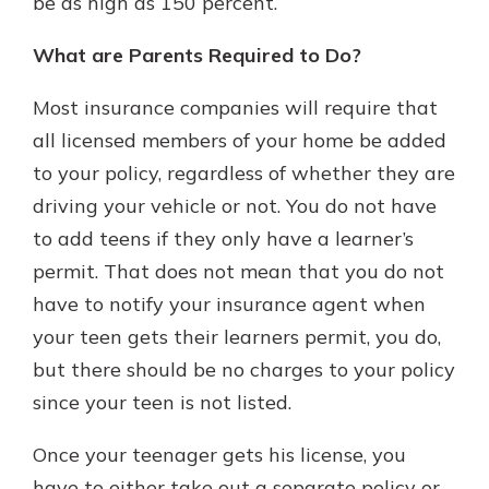
be as high as 150 percent.
What are Parents Required to Do?
Most insurance companies will require that
all licensed members of your home be added
to your policy, regardless of whether they are
driving your vehicle or not. You do not have
to add teens if they only have a learner’s
permit. That does not mean that you do not
have to notify your insurance agent when
your teen gets their learners permit, you do,
but there should be no charges to your policy
since your teen is not listed.
Once your teenager gets his license, you
have to either take out a separate policy or