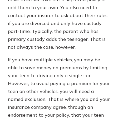
add them to your own. You also need to
contact your insurer to ask about their rules
if you are divorced and only have custody
part-time. Typically, the parent who has
primary custody adds the teenager. That is
not always the case, however.
If you have multiple vehicles, you may be
able to save money on premiums by limiting
your teen to driving only a single car.
However, to avoid paying a premium for your
teen on other vehicles, you will need a
named exclusion. That is where you and your
insurance company agree, through an
endorsement to your policy, that your teen