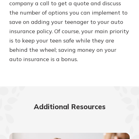
company a call to get a quote and discuss
the number of options you can implement to
save on adding your teenager to your auto
insurance policy. Of course, your main priority
is to keep your teen safe while they are
behind the wheel; saving money on your
auto insurance is a bonus.
Additional Resources