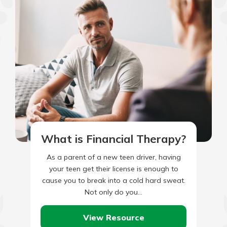
What is Financial Therapy?
As a parent of a new teen driver, having
your teen get their license is enough to
cause you to break into a cold hard sweat.
Not only do you…
View Resource