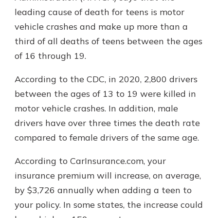
leading cause of death for teens is motor
vehicle crashes and make up more than a
third of all deaths of teens between the ages
of 16 through 19.
According to the CDC, in 2020, 2,800 drivers
between the ages of 13 to 19 were killed in
motor vehicle crashes. In addition, male
drivers have over three times the death rate
compared to female drivers of the same age.
According to CarInsurance.com, your
insurance premium will increase, on average,
by $3,726 annually when adding a teen to
your policy. In some states, the increase could