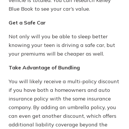
vehicle is totaled. You can research Kelley
Blue Book to see your car’s value.
Get a Safe Car
Not only will you be able to sleep better
knowing your teen is driving a safe car, but
your premiums will be cheaper as well.
Take Advantage of Bundling
You will likely receive a multi-policy discount
if you have both a homeowners and auto
insurance policy with the same insurance
company. By adding an umbrella policy, you
can even get another discount, which offers
additional liability coverage beyond the