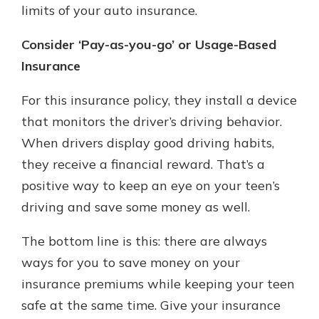
limits of your auto insurance.
Consider ‘Pay-as-you-go’ or Usage-Based
Insurance
For this insurance policy, they install a device
that monitors the driver’s driving behavior.
When drivers display good driving habits,
they receive a financial reward. That’s a
positive way to keep an eye on your teen’s
driving and save some money as well.
The bottom line is this: there are always
ways for you to save money on your
insurance premiums while keeping your teen
safe at the same time. Give your insurance