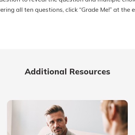
ing all ten questions, click “Grade Me!” at the e
Additional Resources