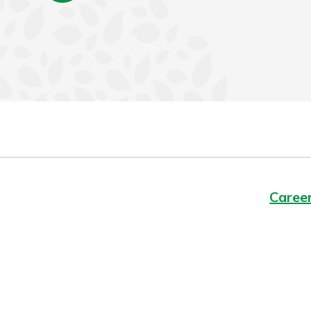
Caree