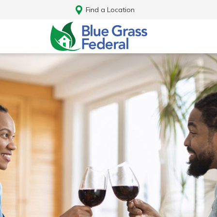
Find a Location
Log In