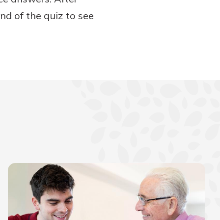
nd of the quiz to see