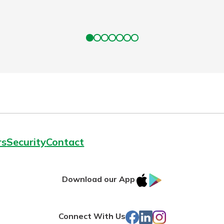
rs
Security
Contact
IOS
Google
Download our App
App
Play
Store
Facebook
LinkedIn
Instagram
Connect With Us