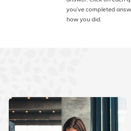
you’ve completed answer
how you did.