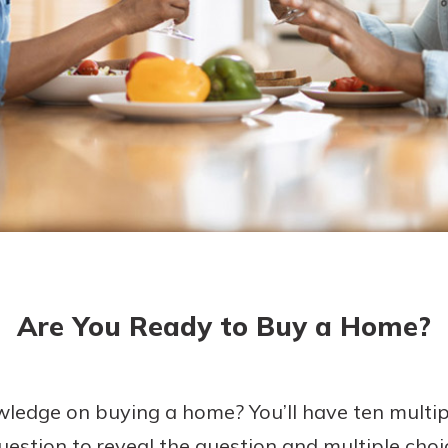
asy with
Mobile
today!
y great
d mobile
g?
Enroll Here
erience
er.
ew
asy with
Mobile
Are You Ready to Buy a Home?
y great
d mobile
erience
er.
ledge on buying a home? You’ll have ten multip
uestion to reveal the question and multiple choi
ew