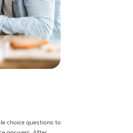
le choice questions to
ce answers. After