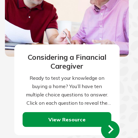
Considering a Financial
Caregiver
Ready to test your knowledge on
buying a home? You’ll have ten
multiple choice questions to answer.
Click on each question to reveal the
question and multiple choice answers.
View Resource
After…