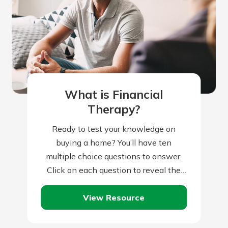
What is Financial
Therapy?
Ready to test your knowledge on
buying a home? You’ll have ten
multiple choice questions to answer.
Click on each question to reveal the
question and multiple choice answers.
View Resource
After…