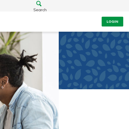
Search
LOGIN