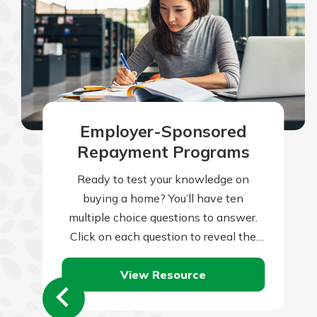
Employer-Sponsored
Repayment Programs
Ready to test your knowledge on
buying a home? You’ll have ten
multiple choice questions to answer.
Click on each question to reveal the
question and multiple choice answers.
View Resource
After…