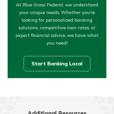
At Blue Grass Federal, we understand
your unique needs. Whether you’re
looking for personalized banking
solutions, competitive loan rates, or
expert financial advice, we have what
you need!
Start Banking Local
Additional Resources