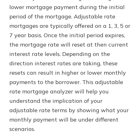
lower mortgage payment during the initial
period of the mortgage. Adjustable rate
mortgages are typically offered on a 1, 3, 5 or
7 year basis. Once the initial period expires,
the mortgage rate will reset at then current
interest rate levels. Depending on the
direction interest rates are taking, these
resets can result in higher or lower monthly
payments to the borrower. This adjustable
rate mortgage analyzer will help you
understand the implication of your
adjustable rate terms by showing what your
monthly payment will be under different
scenarios.