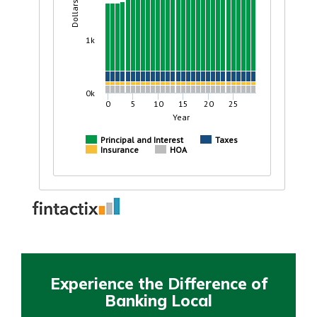
Experience the Difference of
Banking Local