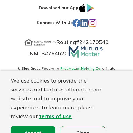
IOS
Google
Download our App
App
Play
Facebook
LinkedIn
Instagram
Connect With Us
Store
Routing#
242170549
Mutuals
NMLS#
784620
Matter
logo
© Blue Grass Federal, a
First Mutual Holding Co.
affiliate
Disclosures
Online Privacy
Accessibility Statement
Sitemap
We use cookies to provide the
services and features offered on our
website and to improve your
experience. To learn more, please
review our
terms of use
.
Accept
Close