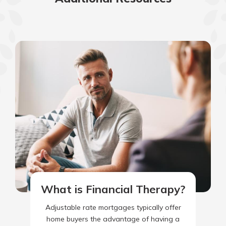
What is Financial Therapy?
Adjustable rate mortgages typically offer
home buyers the advantage of having a