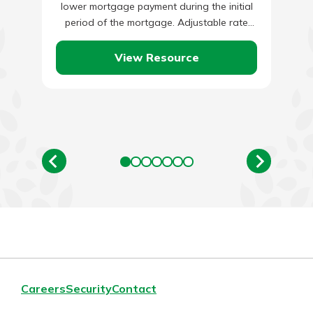
lower mortgage payment during the initial
period of the mortgage. Adjustable rate
mortgages are typically offered on a…
View Resource
Careers
Security
Contact