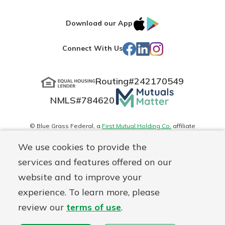
IOS
Google
Download our App
App
Play
Facebook
LinkedIn
Instagram
Connect With Us
Store
Routing#
242170549
Mutuals
NMLS#
784620
Matter
logo
© Blue Grass Federal, a
First Mutual Holding Co.
affiliate
Disclosures
Online Privacy
Accessibility Statement
Sitemap
We use cookies to provide the
services and features offered on our
website and to improve your
experience. To learn more, please
review our
terms of use
.