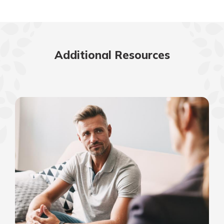
Additional Resources