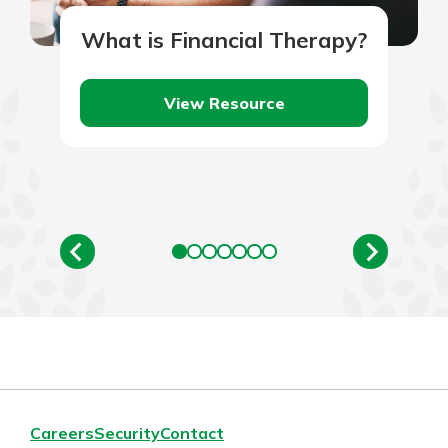
What is Financial Therapy?
View Resource
Careers
Security
Contact