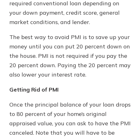
required conventional loan depending on
your down payment, credit score, general
market conditions, and lender.
The best way to avoid PMI is to save up your
money until you can put 20 percent down on
the house. PMI is not required if you pay the
20 percent down. Paying the 20 percent may
also lower your interest rate.
Getting Rid of PMI
Once the principal balance of your loan drops
to 80 percent of your home’s original
appraised value, you can ask to have the PMI
canceled. Note that you will have to be