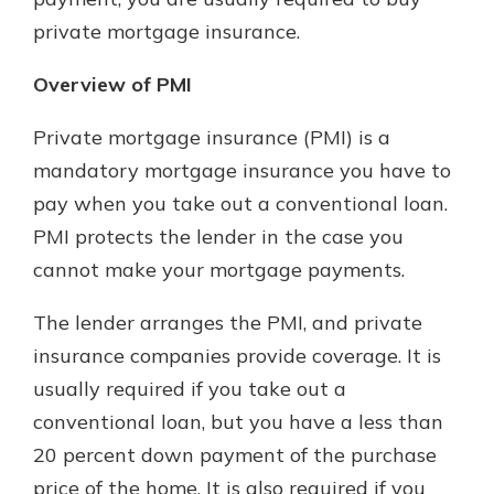
private mortgage insurance.
Overview of PMI
Private mortgage insurance (PMI) is a
mandatory mortgage insurance you have to
pay when you take out a conventional loan.
PMI protects the lender in the case you
cannot make your mortgage payments.
The lender arranges the PMI, and private
insurance companies provide coverage. It is
usually required if you take out a
conventional loan, but you have a less than
20 percent down payment of the purchase
price of the home. It is also required if you