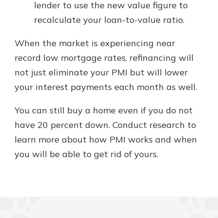
lender to use the new value figure to
recalculate your loan-to-value ratio.
When the market is experiencing near
record low mortgage rates, refinancing will
not just eliminate your PMI but will lower
your interest payments each month as well.
You can still buy a home even if you do not
have 20 percent down. Conduct research to
learn more about how PMI works and when
you will be able to get rid of yours.