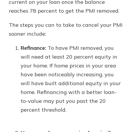
current on your loan once the balance
reaches 78 percent to get the PMI removed.
The steps you can to take to cancel your PMI
sooner include:
Refinance:
To have PMI removed, you
will need at least 20 percent equity in
your home. If home prices in your area
have been noticeably increasing, you
will have built additional equity in your
home. Refinancing with a better loan-
to-value may put you past the 20
percent threshold.