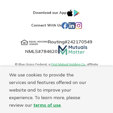
IOS
Google
Download our App
App
Play
Facebook
LinkedIn
Instagram
Connect With Us
Store
Routing#
242170549
Mutuals
NMLS#
784620
Matter
logo
© Blue Grass Federal, a
First Mutual Holding Co.
affiliate
Disclosures
Online Privacy
Accessibility Statement
Sitemap
We use cookies to provide the
services and features offered on our
website and to improve your
experience. To learn more, please
review our
terms of use
.