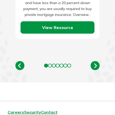
and have less than a 20 percent down
payment, you are usually required to buy
private mortgage insurance. Overview…
View Resource
Careers
Security
Contact