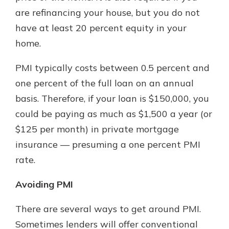
are refinancing your house, but you do not
have at least 20 percent equity in your
home.
PMI typically costs between 0.5 percent and
one percent of the full loan on an annual
basis. Therefore, if your loan is $150,000, you
could be paying as much as $1,500 a year (or
$125 per month) in private mortgage
insurance — presuming a one percent PMI
rate.
Avoiding PMI
There are several ways to get around PMI.
Sometimes lenders will offer conventional