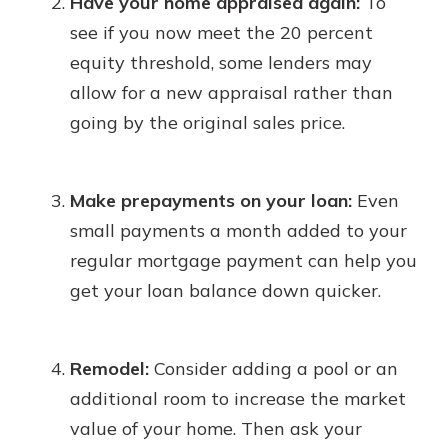
Have your home appraised again:
To
see if you now meet the 20 percent
equity threshold, some lenders may
allow for a new appraisal rather than
going by the original sales price.
Make prepayments on your loan:
Even
small payments a month added to your
regular mortgage payment can help you
get your loan balance down quicker.
Remodel:
Consider adding a pool or an
additional room to increase the market
value of your home. Then ask your