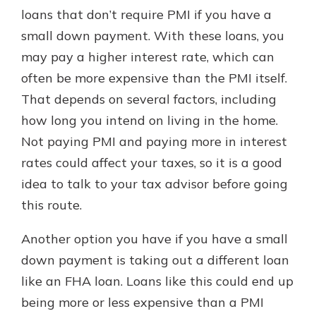
loans that don’t require PMI if you have a
small down payment. With these loans, you
may pay a higher interest rate, which can
often be more expensive than the PMI itself.
That depends on several factors, including
how long you intend on living in the home.
Not paying PMI and paying more in interest
rates could affect your taxes, so it is a good
idea to talk to your tax advisor before going
this route.
Another option you have if you have a small
down payment is taking out a different loan
like an FHA loan. Loans like this could end up
being more or less expensive than a PMI