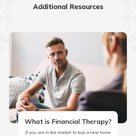
Additional Resources
What is Financial Therapy?
If you are in the market to buy a new home