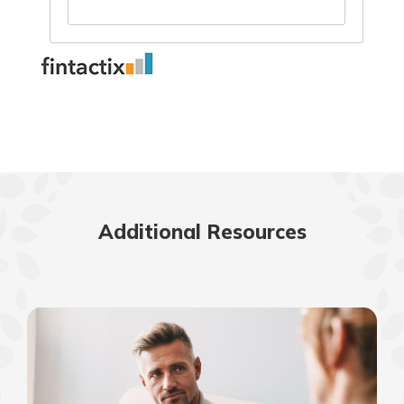
Additional Resources