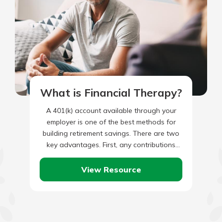
What is Financial Therapy?
A 401(k) account available through your
employer is one of the best methods for
building retirement savings. There are two
key advantages. First, any contributions
made to your 401(k) now…
View Resource