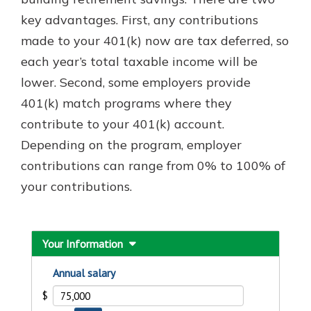
key advantages. First, any contributions
made to your 401(k) now are tax deferred, so
each year’s total taxable income will be
lower. Second, some employers provide
401(k) match programs where they
contribute to your 401(k) account.
Depending on the program, employer
contributions can range from 0% to 100% of
your contributions.