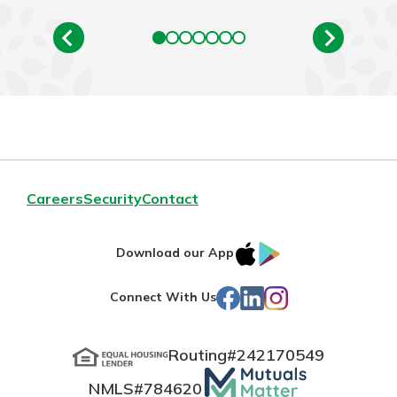
Careers
Security
Contact
IOS
Google
Download our App
App
Play
Facebook
LinkedIn
Instagram
Connect With Us
Store
Routing#
242170549
Mutuals
NMLS#
784620