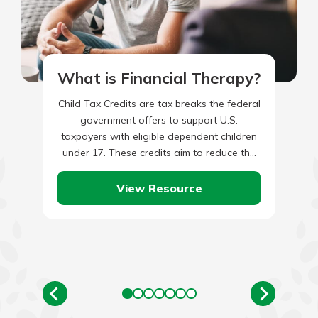
What is Financial Therapy?
Child Tax Credits are tax breaks the federal
government offers to support U.S.
taxpayers with eligible dependent children
under 17. These credits aim to reduce the
economic burden of raising…
View Resource