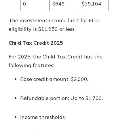
0
$649
$19,104
The investment income limit for EITC
eligibility is $11,950 or less.
Child Tax Credit 2025
For 2025, the Child Tax Credit has the
following features:
Base credit amount: $2,000.
Refundable portion: Up to $1,700.
Income thresholds: