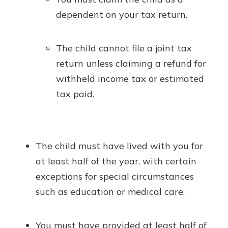
dependent on your tax return.
The child cannot file a joint tax
return unless claiming a refund for
withheld income tax or estimated
tax paid.
The child must have lived with you for
at least half of the year, with certain
exceptions for special circumstances
such as education or medical care.
You must have provided at least half of