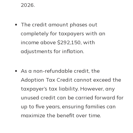
2026.
The credit amount phases out
completely for taxpayers with an
income above $292,150, with
adjustments for inflation.
As a non-refundable credit, the
Adoption Tax Credit cannot exceed the
taxpayer’s tax liability. However, any
unused credit can be carried forward for
up to five years, ensuring families can
maximize the benefit over time.