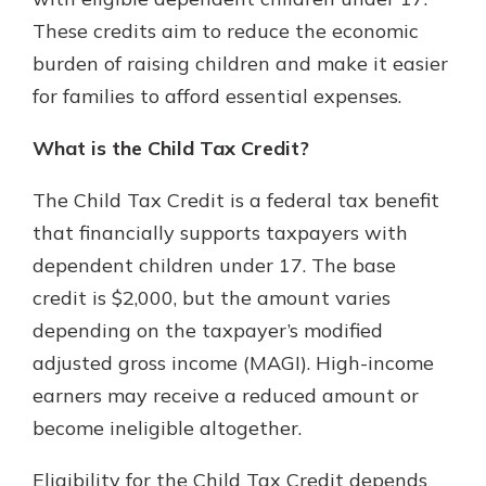
These credits aim to reduce the economic
burden of raising children and make it easier
for families to afford essential expenses.
What is the Child Tax Credit?
The Child Tax Credit is a federal tax benefit
that financially supports taxpayers with
dependent children under 17. The base
credit is $2,000, but the amount varies
depending on the taxpayer’s modified
adjusted gross income (MAGI). High-income
earners may receive a reduced amount or
become ineligible altogether.
Eligibility for the Child Tax Credit depends