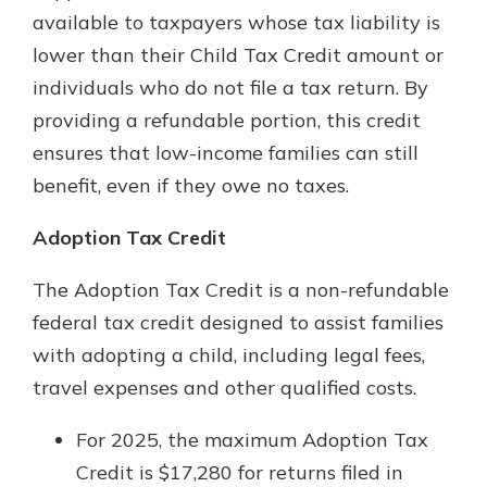
available to taxpayers whose tax liability is
lower than their Child Tax Credit amount or
individuals who do not file a tax return. By
providing a refundable portion, this credit
ensures that low-income families can still
benefit, even if they owe no taxes.
Adoption Tax Credit
The Adoption Tax Credit is a non-refundable
federal tax credit designed to assist families
with adopting a child, including legal fees,
travel expenses and other qualified costs.
For 2025, the maximum Adoption Tax
Credit is $17,280 for returns filed in