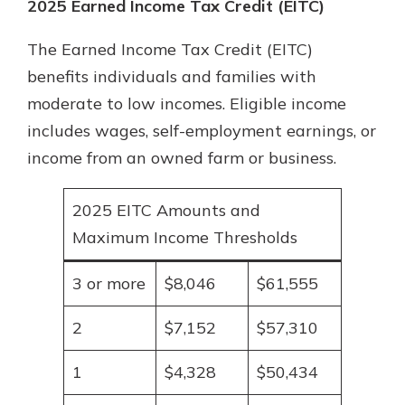
2025 Earned Income Tax Credit (EITC)
The Earned Income Tax Credit (EITC)
benefits individuals and families with
moderate to low incomes. Eligible income
includes wages, self-employment earnings, or
income from an owned farm or business.
2025 EITC Amounts and
Maximum Income Thresholds
3 or more
$8,046
$61,555
2
$7,152
$57,310
1
$4,328
$50,434