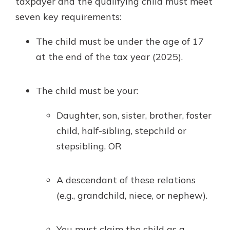
taxpayer and the qualifying child must meet
seven key requirements:
The child must be under the age of 17
at the end of the tax year (2025).
The child must be your:
Daughter, son, sister, brother, foster
child, half-sibling, stepchild or
stepsibling, OR
A descendant of these relations
(e.g., grandchild, niece, or nephew).
You must claim the child as a