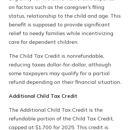
on factors such as the caregiver’s filing
status, relationship to the child and age. This
benefit is supposed to provide significant
relief to needy families while incentivizing
care for dependent children.
The Child Tax Credit is nonrefundable,
reducing taxes dollar-for-dollar, although
some taxpayers may qualify for a partial
refund depending on their financial situation.
Additional Child Tax Credit
The Additional Child Tax Credit is the
refundable portion of the Child Tax Credit,
capped at $1,700 for 2025. This credit is