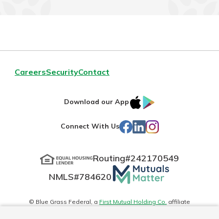
Careers
Security
Contact
IOS
Google
Download our App
App
Play
Facebook
LinkedIn
Instagram
Connect With Us
Store
Routing#
242170549
Mutuals
NMLS#
784620
Matter
logo
© Blue Grass Federal, a
First Mutual Holding Co.
affiliate
Disclosures
Online Privacy
Accessibility Statement
Sitemap