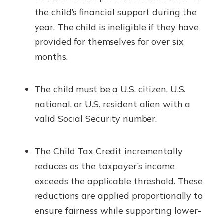
the child’s financial support during the
year. The child is ineligible if they have
provided for themselves for over six
months.
The child must be a U.S. citizen, U.S.
national, or U.S. resident alien with a
valid Social Security number.
The Child Tax Credit incrementally
reduces as the taxpayer’s income
exceeds the applicable threshold. These
reductions are applied proportionally to
ensure fairness while supporting lower-