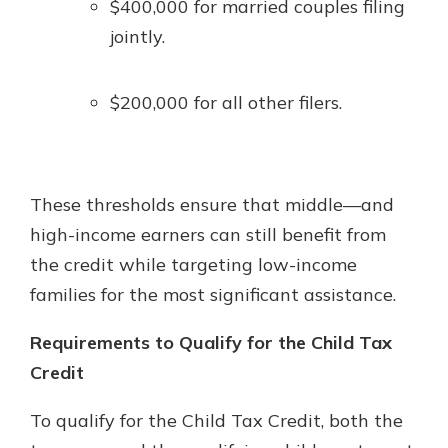
$400,000 for married couples filing
jointly.
$200,000 for all other filers.
These thresholds ensure that middle—and
high-income earners can still benefit from
the credit while targeting low-income
families for the most significant assistance.
Requirements to Qualify for the Child Tax
Credit
To qualify for the Child Tax Credit, both the