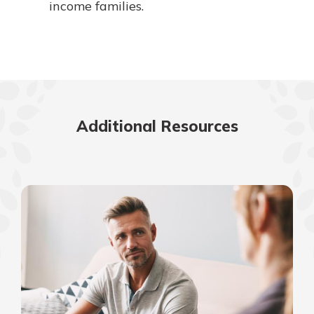
income families.
Additional Resources