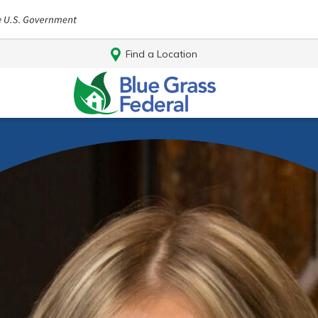
Find a Location
Log In