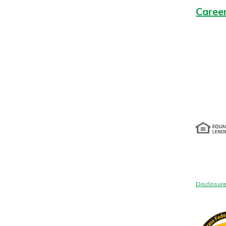
Caree
Disclosur