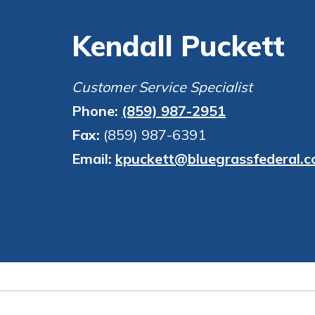
Kendall Puckett
Customer Service Specialist
Phone:
(859) 987-2951
Fax:
(859) 987-6391
Email:
kpuckett@bluegrassfederal.