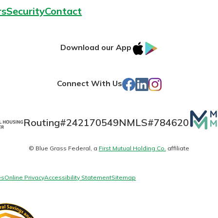
rs
Security
Contact
IOS
Google
Download our App
App
Play
Store
Facebook
LinkedIn
Instagram
Connect With Us
Mutua
Routing#
242170549
NMLS#
784620
Matte
© Blue Grass Federal, a
First Mutual Holding Co.
affiliate
logo
es
Online Privacy
Accessibility Statement
Sitemap