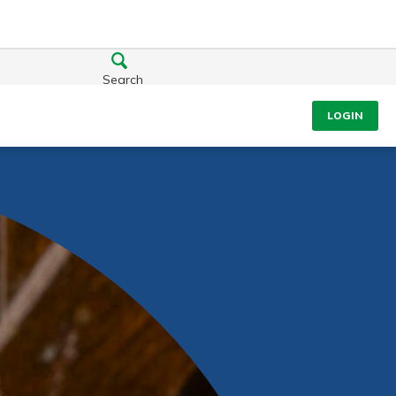
Search
LOGIN