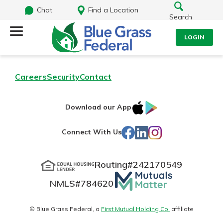
Chat
Find a Location
Search
LOGIN
Log Into Your Account
Search
Careers
Security
Contact
Username
What are you looking for?
IOS
Google
Download our App
App
Play
Password
Facebook
LinkedIn
Instagram
Connect With Us
Store
Routing#
242170549
Routing#
242170549
NMLS#
784620
Mutuals
Log In
NMLS#
784620
Matter
Forgot Password?
logo
© Blue Grass Federal, a
First Mutual Holding Co.
affiliate
Login Assistance