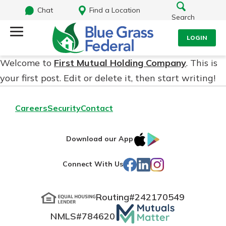
Chat
Find a Location
Search
LOGIN
Welcome to
First Mutual Holding Company
. This is
Log Into Your Account
Search
your first post. Edit or delete it, then start writing!
Username
What are you looking for?
Careers
Security
Contact
Password
IOS
Google
Download our App
App
Play
Facebook
LinkedIn
Instagram
Connect With Us
Store
Routing#
242170549
NMLS#
784620
Log In
Routing#
242170549
Forgot Password?
Mutuals
NMLS#
784620
Login Assistance