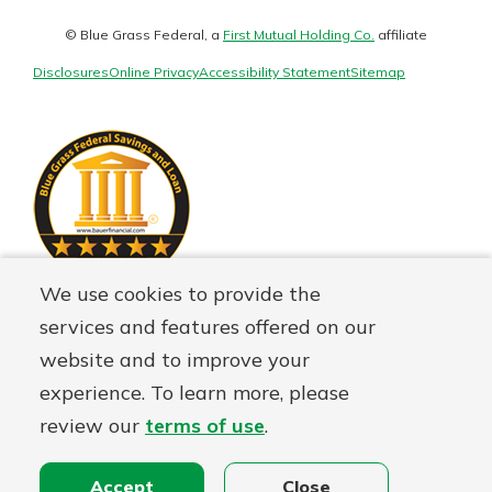
Matter
Staying connected is easy with our
logo
new Online and Mobile Banking.
© Blue Grass Federal, a
First Mutual Holding Co.
affiliate
Not enrolled in online banking?
With so many great features plus
Disclosures
Online Privacy
Accessibility Statement
Sitemap
Enroll today!
an updated mobile app, your
banking experience just got a
Not enrolled in business online
makeover.
banking?
Enroll Here
See What's New
Staying connected is easy with our
We use cookies to provide the
new Online and Mobile Banking.
services and features offered on our
With so many great features plus
website and to improve your
an updated mobile app, your
banking experience just got a
experience. To learn more, please
makeover.
review our
terms of use
.
See What's New
Accept
Close