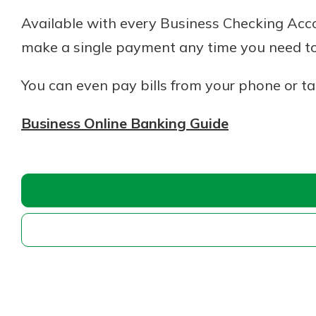
Available with every Business Checking Accou
make a single payment any time you need to
You can even pay bills from your phone or ta
Business Online Banking Guide