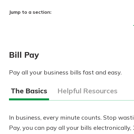
Jump to a section:
Bill Pay
Pay all your business bills fast and easy.
The Basics
Helpful Resources
In business, every minute counts. Stop wasti
Pay, you can pay all your bills electronically,