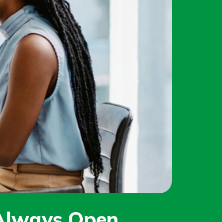
 Always Open