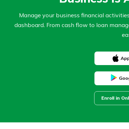
Manage your business financial activitie
dashboard. From cash flow to loan manage
ea
App
Goog
Enroll in On