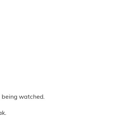
re being watched.
ak.