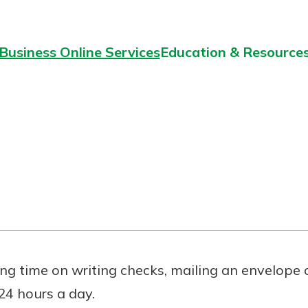
Business Online Services
Education & Resource
ng time on writing checks, mailing an envelope o
 24 hours a day.