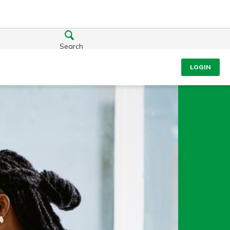
Search
LOGIN