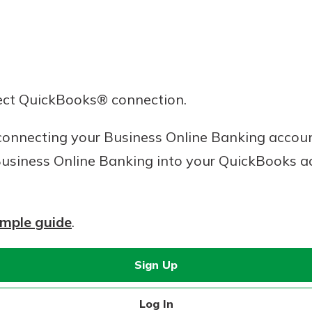
ect QuickBooks® connection.
onnecting your Business Online Banking account
usiness Online Banking into your QuickBooks a
imple guide
.
Sign Up
Log In