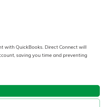
 with QuickBooks. Direct Connect will
ccount, saving you time and preventing