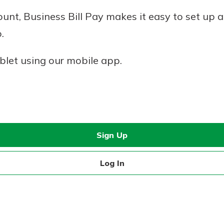
nt, Business Bill Pay makes it easy to set up a
.
blet using our mobile app.
Sign Up
Log In