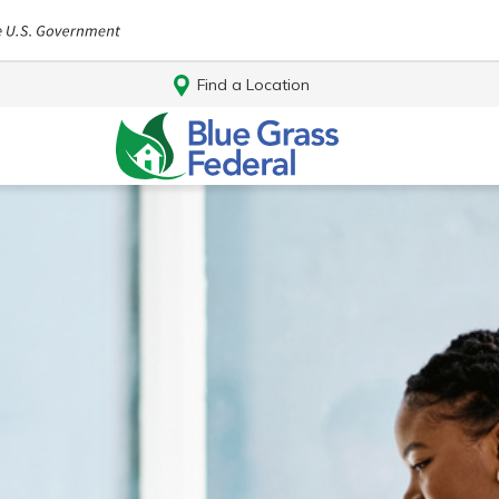
Find a Location
Log In