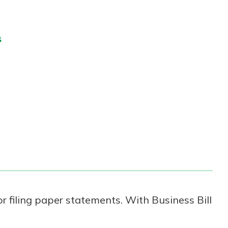
s
r filing paper statements. With Business Bill