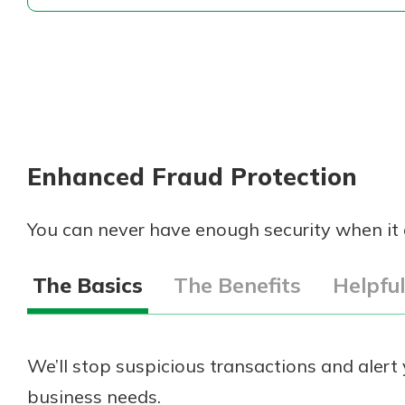
Enhanced Fraud Protection
You can never have enough security when it
The Basics
The Benefits
Helpfu
We’ll stop suspicious transactions and aler
business needs.