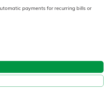
utomatic payments for recurring bills or