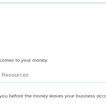
 comes to your money.
l Resources
t you before the money leaves your business acc