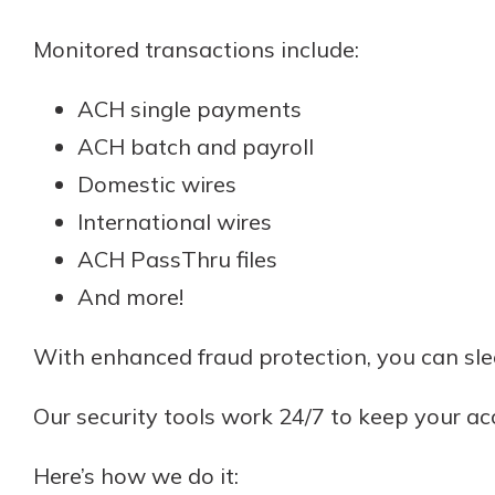
Monitored transactions include:
ACH single payments
ACH batch and payroll
Domestic wires
International wires
ACH PassThru files
And more!
With enhanced fraud protection, you can sl
Our security tools work 24/7 to keep your a
Here’s how we do it: