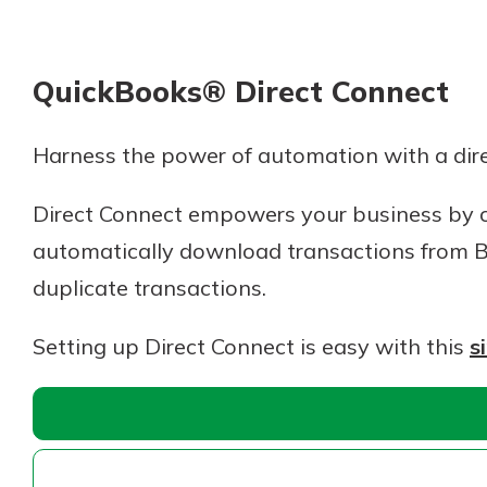
QuickBooks® Direct Connect
Harness the power of automation with a dir
Direct Connect empowers your business by c
automatically download transactions from B
duplicate transactions.
Setting up Direct Connect is easy with this
s