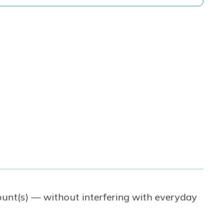
ount(s) — without interfering with everyday