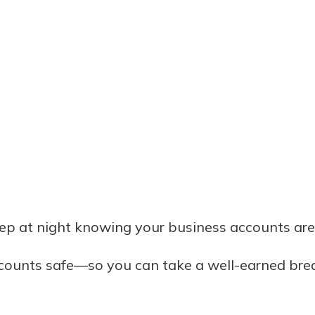
eep at night knowing your business accounts a
ccounts safe—so you can take a well-earned bre