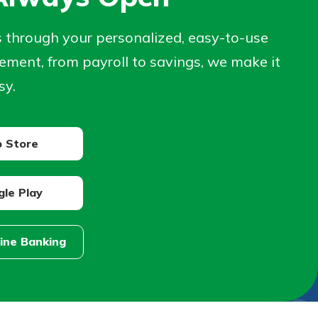
s through your personalized, easy-to-use
ment, from payroll to savings, we make it
sy.
 Store
le Play
line Banking