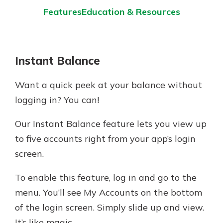
Features
Education & Resources
Instant Balance
Want a quick peek at your balance without
logging in? You can!
Our Instant Balance feature lets you view up
to five accounts right from your app’s login
screen.
To enable this feature, log in and go to the
menu. You’ll see My Accounts on the bottom
of the login screen. Simply slide up and view.
It’s like magic.