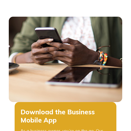
Download the Business
Mobile App
As a business owner, you’re on the go. Our