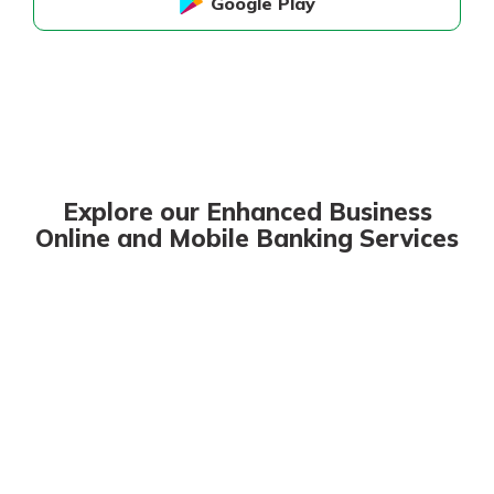
Google Play
Explore our Enhanced Business
Online and Mobile Banking Services