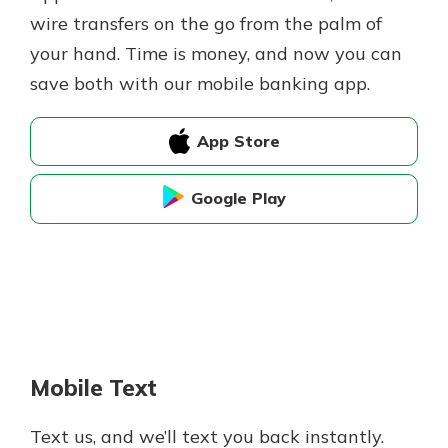
wire transfers on the go from the palm of
your hand. Time is money, and now you can
save both with our mobile banking app.
App Store
Google Play
Mobile Text
Text us, and we’ll text you back instantly.