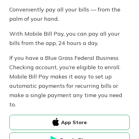
Conveniently pay all your bills — from the
palm of your hand.
With Mobile Bill Pay, you can pay all your
bills from the app, 24 hours a day.
If you have a Blue Grass Federal Business
Checking account, you’re eligible to enroll.
Mobile Bill Pay makes it easy to set up
automatic payments for recurring bills or
make a single payment any time you need
to.
App Store