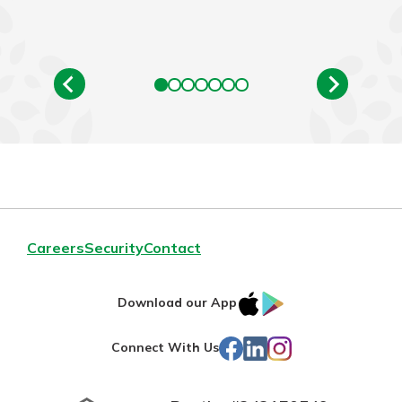
Careers
Security
Contact
IOS
Google
Download our App
App
Play
Facebook
LinkedIn
Instagram
Connect With Us
Store