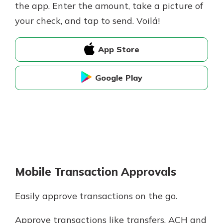
the app. Enter the amount, take a picture of
your check, and tap to send. Voilá!
App Store
Google Play
Mobile Transaction Approvals
Easily approve transactions on the go.
Approve transactions like transfers, ACH and