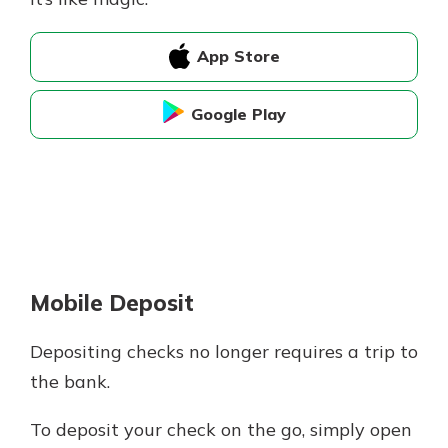
App Store
Google Play
Mobile Deposit
Depositing checks no longer requires a trip to
the bank.
To deposit your check on the go, simply open