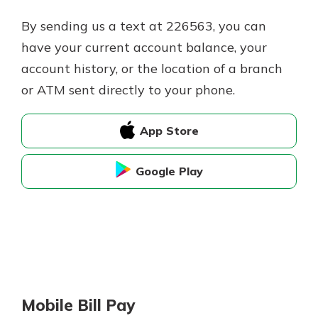
By sending us a text at 226563, you can
have your current account balance, your
account history, or the location of a branch
or ATM sent directly to your phone.
App Store
Google Play
Mobile Bill Pay