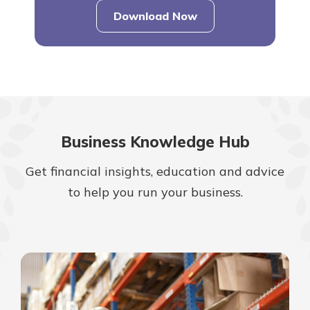
Download Now
–
business
user
guide
Business Knowledge Hub
Get financial insights, education and advice
to help you run your business.