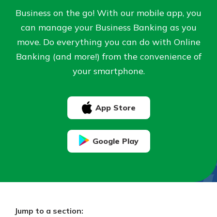
Business on the go! With our mobile app, you
Not enrolled in online banking?
can manage your Business Banking as you
Staying connected is easy with our
Enroll today!
new Online and Mobile Banking.
move. Do everything you can do with Online
With so many great features plus
Banking (and more!) from the convenience of
Not enrolled in business online
an updated mobile app, your
your smartphone.
banking?
Enroll Here
banking experience just got a
makeover.
See What's New
App Store
Staying connected is easy with our
new Online and Mobile Banking.
Google Play
With so many great features plus
an updated mobile app, your
banking experience just got a
makeover.
See What's New
Jump to a section: