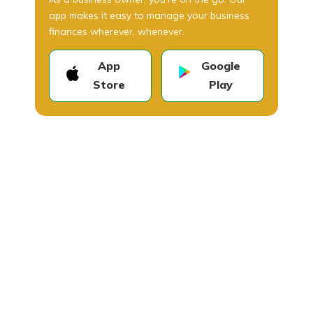
app makes it easy to manage your business
finances wherever, whenever.
App
Google
Store
Play