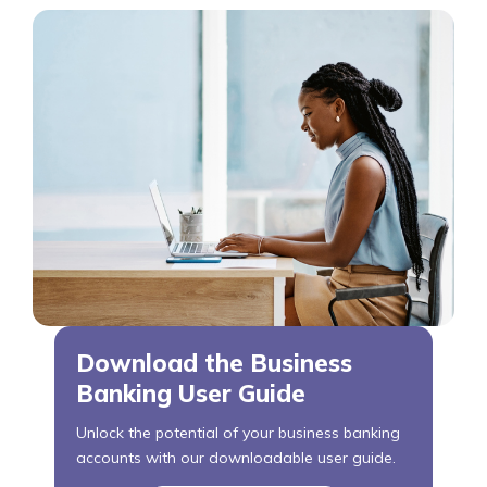
Download the Business
Banking User Guide
Unlock the potential of your business banking
accounts with our downloadable user guide.