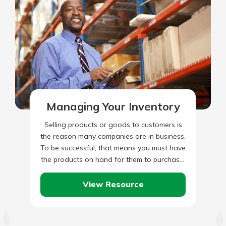
Managing Your Inventory
Selling products or goods to customers is
the reason many companies are in business.
To be successful, that means you must have
the products on hand for them to purchase.
…
View Resource