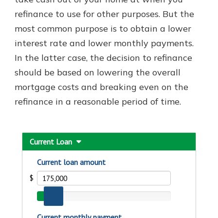
refinance to use for other purposes. But the
most common purpose is to obtain a lower
interest rate and lower monthly payments.
In the latter case, the decision to refinance
should be based on lowering the overall
mortgage costs and breaking even on the
refinance in a reasonable period of time.