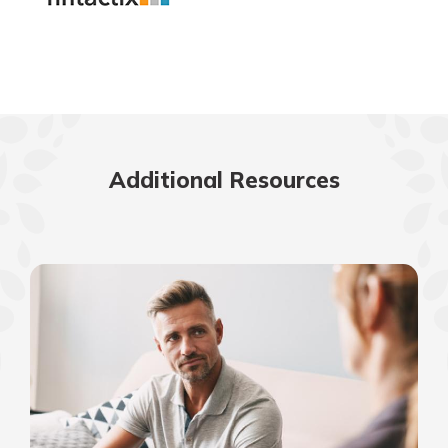
Additional Resources