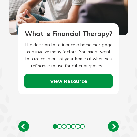
What is Financial Therapy?
The decision to refinance a home mortgage
can involve many factors. You might want
to take cash out of your home at when you
refinance to use for other purposes.…
View Resource