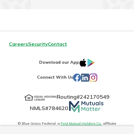
Careers
Security
Contact
IOS
Google
Download our App
App
Play
Facebook
LinkedIn
Instagram
Connect With Us
Store
Routing#
242170549
Mutuals
NMLS#
784620
Matter
logo
© Blue Grass Federal, a
First Mutual Holding Co.
affiliate
Disclosures
Online Privacy
Accessibility Statement
Sitemap