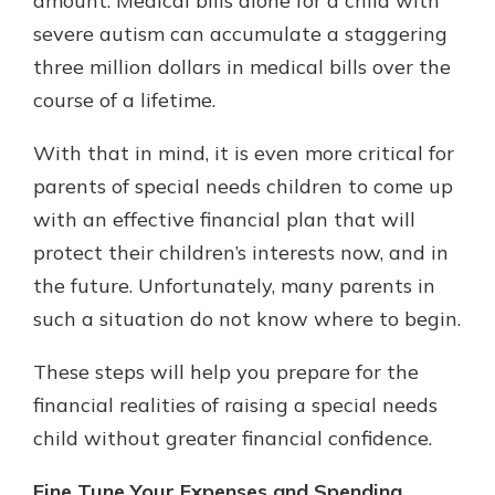
amount. Medical bills alone for a child with
severe autism can accumulate a staggering
three million dollars in medical bills over the
course of a lifetime.
With that in mind, it is even more critical for
parents of special needs children to come up
with an effective financial plan that will
protect their children’s interests now, and in
the future. Unfortunately, many parents in
such a situation do not know where to begin.
These steps will help you prepare for the
financial realities of raising a special needs
child without greater financial confidence.
Fine Tune Your Expenses and Spending