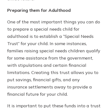
Preparing them for Adulthood
One of the most important things you can do
to prepare a special needs child for
adulthood is to establish a “Special Needs
Trust” for your child. In some instances,
families raising special needs children qualify
for some assistance from the government,
with stipulations and certain financial
limitations. Creating this trust allows you to
put savings, financial gifts, and any
insurance settlements away to provide a
financial future for your child.
It is important to put these funds into a trust