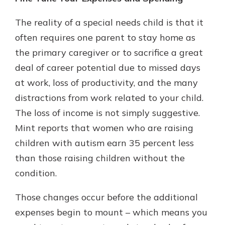
The reality of a special needs child is that it
often requires one parent to stay home as
the primary caregiver or to sacrifice a great
deal of career potential due to missed days
at work, loss of productivity, and the many
distractions from work related to your child.
The loss of income is not simply suggestive.
Mint reports that women who are raising
children with autism earn 35 percent less
than those raising children without the
condition.
Those changes occur before the additional
expenses begin to mount – which means you