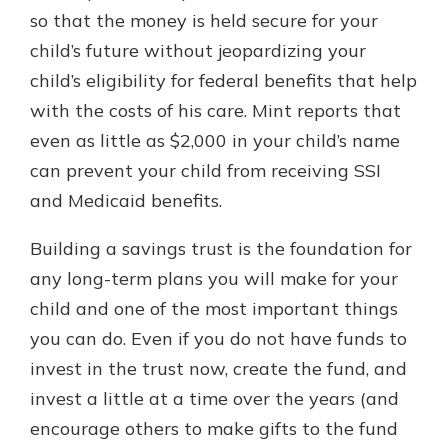
so that the money is held secure for your
child’s future without jeopardizing your
child’s eligibility for federal benefits that help
with the costs of his care. Mint reports that
even as little as $2,000 in your child’s name
can prevent your child from receiving SSI
and Medicaid benefits.
Building a savings trust is the foundation for
any long-term plans you will make for your
child and one of the most important things
you can do. Even if you do not have funds to
invest in the trust now, create the fund, and
invest a little at a time over the years (and
encourage others to make gifts to the fund