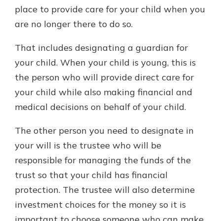
place to provide care for your child when you
are no longer there to do so.
That includes designating a guardian for
your child. When your child is young, this is
the person who will provide direct care for
your child while also making financial and
medical decisions on behalf of your child.
The other person you need to designate in
your will is the trustee who will be
responsible for managing the funds of the
trust so that your child has financial
protection. The trustee will also determine
investment choices for the money so it is
important to choose someone who can make