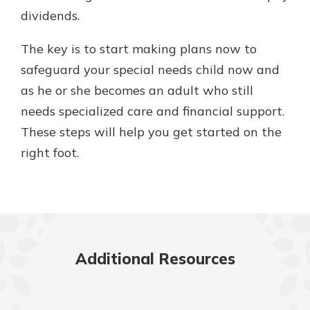
dividends.
The key is to start making plans now to
safeguard your special needs child now and
as he or she becomes an adult who still
needs specialized care and financial support.
These steps will help you get started on the
right foot.
Additional Resources