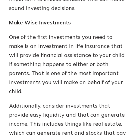
sound investing decisions.
Make Wise Investments
One of the first investments you need to
make is an investment in life insurance that
will provide financial assistance to your child
if something happens to either or both
parents. That is one of the most important
investments you will make on behalf of your
child.
Additionally, consider investments that
provide easy liquidity and that can generate
income. This includes things like real estate,
which can generate rent and stocks that pay