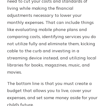
need to cut your costs and standards of
living while making the financial
adjustments necessary to lower your
monthly expenses. That can include things
like evaluating mobile phone plans and
comparing costs, identifying services you do
not utilize fully and eliminate them, kicking
cable to the curb and investing in a
streaming device instead, and utilizing local
libraries for books, magazines, music, and
movies.
The bottom line is that you must create a
budget that allows you to live, cover your
expenses, and set some money aside for your
child’s future.