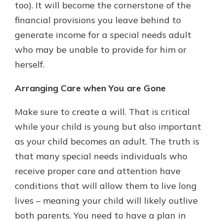
too). It will become the cornerstone of the
financial provisions you leave behind to
generate income for a special needs adult
who may be unable to provide for him or
herself.
Arranging Care when You are Gone
Make sure to create a will. That is critical
while your child is young but also important
as your child becomes an adult. The truth is
that many special needs individuals who
receive proper care and attention have
conditions that will allow them to live long
lives – meaning your child will likely outlive
both parents. You need to have a plan in