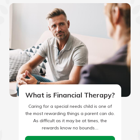
What is Financial Therapy?
Caring for a special needs child is one of
the most rewarding things a parent can do.
As difficult as it may be at times, the
rewards know no bounds.…