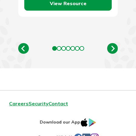
View Resource
Careers
Security
Contact
IOS
Google
Download our App
App
Play