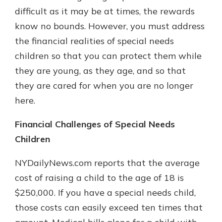
difficult as it may be at times, the rewards
know no bounds. However, you must address
the financial realities of special needs
children so that you can protect them while
they are young, as they age, and so that
they are cared for when you are no longer
here.
Financial Challenges of Special Needs
Children
NYDailyNews.com reports that the average
cost of raising a child to the age of 18 is
$250,000. If you have a special needs child,
those costs can easily exceed ten times that