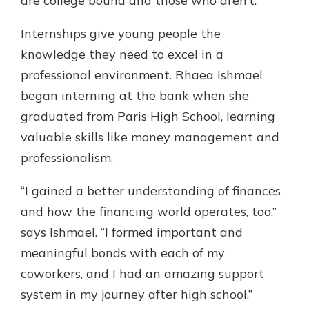
are college bound and those who aren’t.”
Internships give young people the
knowledge they need to excel in a
professional environment. Rhaea Ishmael
began interning at the bank when she
graduated from Paris High School, learning
valuable skills like money management and
professionalism.
“I gained a better understanding of finances
and how the financing world operates, too,”
says Ishmael. “I formed important and
meaningful bonds with each of my
coworkers, and I had an amazing support
system in my journey after high school.”