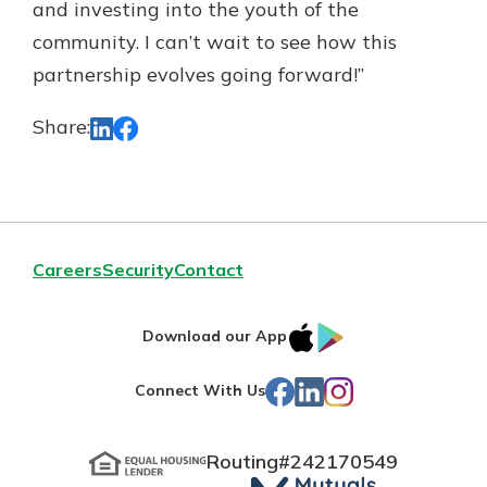
and investing into the youth of the
community. I can’t wait to see how this
partnership evolves going forward!”
Share:
Careers
Security
Contact
IOS
Google
Download our App
App
Play
Facebook
LinkedIn
Instagram
Connect With Us
Store
Routing#
242170549