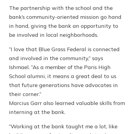
The partnership with the school and the
bank’s community-oriented mission go hand
in hand, giving the bank an opportunity to
be involved in local neighborhoods.
“I love that Blue Grass Federal is connected
and involved in the community,” says
Ishmael. “As a member of the Paris High
School alumni, it means a great deal to us
that future generations have advocates in
their corner.”
Marcius Garr also learned valuable skills from
interning at the bank.
“Working at the bank taught me a lot, like