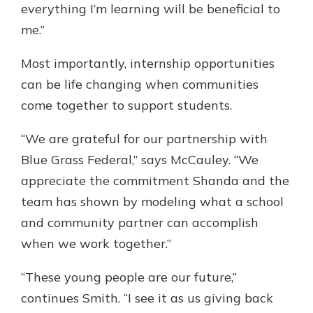
everything I’m learning will be beneficial to
me.”
Most importantly, internship opportunities
can be life changing when communities
come together to support students.
“We are grateful for our partnership with
Blue Grass Federal,” says McCauley. “We
appreciate the commitment Shanda and the
team has shown by modeling what a school
and community partner can accomplish
when we work together.”
“These young people are our future,”
continues Smith. “I see it as us giving back