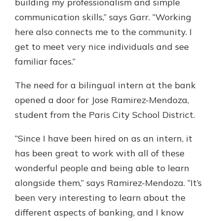
building my professionalism and simple
communication skills,” says Garr. “Working
here also connects me to the community. I
get to meet very nice individuals and see
familiar faces.”
The need for a bilingual intern at the bank
opened a door for Jose Ramirez-Mendoza,
student from the Paris City School District.
“Since I have been hired on as an intern, it
has been great to work with all of these
wonderful people and being able to learn
alongside them,” says Ramirez-Mendoza. “It’s
been very interesting to learn about the
different aspects of banking, and I know