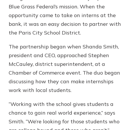
Blue Grass Federal’s mission. When the
opportunity came to take on interns at the
bank, it was an easy decision to partner with
the Paris City School District.
The partnership began when Shanda Smith,
president and CEO, approached Stephen
McCauley, district superintendent, at a
Chamber of Commerce event. The duo began
discussing how they can make internships
work with local students.
“Working with the school gives students a
chance to gain real world experience,” says
Smith. “We’re looking for those students who