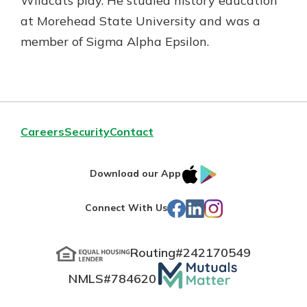
Wildcats play. He studied history education
at Morehead State University and was a
member of Sigma Alpha Epsilon.
Careers
Security
Contact
IOS
Google
Download our App
App
Play
Facebook
LinkedIn
Instagram
Connect With Us
Store
Routing#
242170549
Mutuals
NMLS#
784620
Matter