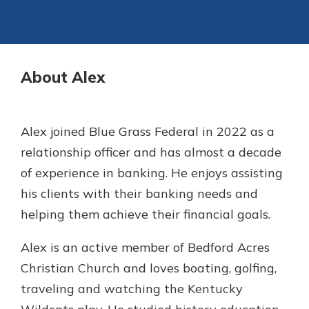
Not enrolled in online banking?
Staying connected is easy with our
Enroll today!
new Online and Mobile Banking.
With so many great features plus
About Alex
Not enrolled in business online
an updated mobile app, your
banking?
Enroll Here
banking experience just got a
makeover.
Alex joined Blue Grass Federal in 2022 as a
See What's New
relationship officer and has almost a decade
of experience in banking. He enjoys assisting
Staying connected is easy with our
his clients with their banking needs and
new Online and Mobile Banking.
With so many great features plus
helping them achieve their financial goals.
an updated mobile app, your
banking experience just got a
Alex is an active member of Bedford Acres
makeover.
Christian Church and loves boating, golfing,
See What's New
traveling and watching the Kentucky