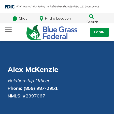
Chat
Find a Location
Search
Log Into Your Account
LOGIN
Username
Search
What are you looking for?
Password
Alex McKenzie
Relationship Officer
Phone:
(859) 987-2951
Log In
NMLS:
#2397067
Routing#
242170549
NMLS#
784620
Forgot Password?
Login Assistance