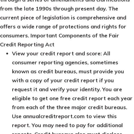
from the late 1990s through present day. The
current piece of legislation is comprehensive and
offers a wide range of protections and rights for
consumers.
Important Components of the Fair
Credit Reporting Act
View your credit report and score: All
consumer reporting agencies, sometimes
known as credit bureaus, must provide you
with a copy of your credit report if you
request it and verify your identity. You are
eligible to get one free credit report each year
from each of the three major credit bureaus.
Use annualcreditreport.com to view this
report. You may need to pay for additional