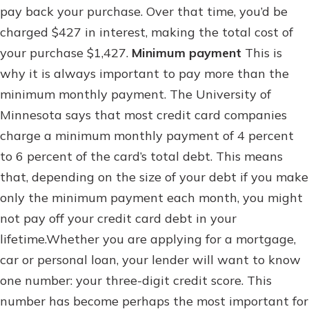
pay back your purchase. Over that time, you’d be
charged $427 in interest, making the total cost of
your purchase $1,427.
Minimum payment
This is
why it is always important to pay more than the
minimum monthly payment. The University of
Minnesota says that most credit card companies
charge a minimum monthly payment of 4 percent
to 6 percent of the card’s total debt. This means
that, depending on the size of your debt if you make
only the minimum payment each month, you might
not pay off your credit card debt in your
lifetime.Whether you are applying for a mortgage,
car or personal loan, your lender will want to know
one number: your three-digit credit score. This
number has become perhaps the most important for