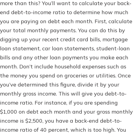
more than this? You’ll want to calculate your back-
end debt-to-income ratio to determine how much
you are paying on debt each month. First, calculate
your total monthly payments. You can do this by
digging up your recent credit card bills, mortgage
loan statement, car loan statements, student-loan
bills and any other loan payments you make each
month. Don’t include household expenses such as
the money you spend on groceries or utilities. Once
you’ve determined this figure, divide it by your
monthly gross income. This will give you debt-to-
income ratio. For instance, if you are spending
$1,000 on debt each month and your gross monthly
income is $2,500, you have a back-end debt-to-
income ratio of 40 percent, which is too high. You