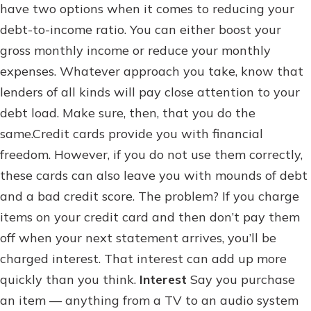
have two options when it comes to reducing your
debt-to-income ratio. You can either boost your
gross monthly income or reduce your monthly
expenses. Whatever approach you take, know that
lenders of all kinds will pay close attention to your
debt load. Make sure, then, that you do the
same.Credit cards provide you with financial
freedom. However, if you do not use them correctly,
these cards can also leave you with mounds of debt
and a bad credit score. The problem? If you charge
items on your credit card and then don’t pay them
off when your next statement arrives, you’ll be
charged interest. That interest can add up more
quickly than you think.
Interest
Say you purchase
an item — anything from a TV to an audio system