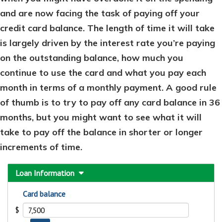
and are now facing the task of paying off your
credit card balance. The length of time it will take
is largely driven by the interest rate you’re paying
on the outstanding balance, how much you
continue to use the card and what you pay each
month in terms of a monthly payment. A good rule
of thumb is to try to pay off any card balance in 36
months, but you might want to see what it will
take to pay off the balance in shorter or longer
increments of time.