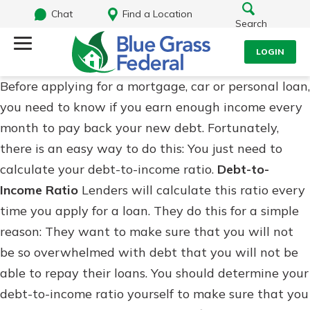
Chat
Find a Location
Search
LOGIN
Before applying for a mortgage, car or personal loan,
Log Into Your Account
Search
you need to know if you earn enough income every
Username
month to pay back your new debt. Fortunately,
What are you looking for?
there is an easy way to do this: You just need to
calculate your debt-to-income ratio.
Debt-to-
Password
Income Ratio
Lenders will calculate this ratio every
time you apply for a loan. They do this for a simple
reason: They want to make sure that you will not
Routing#
242170549
NMLS#
784620
Log In
be so overwhelmed with debt that you will not be
able to repay their loans. You should determine your
Forgot Password?
debt-to-income ratio yourself to make sure that you
Login Assistance