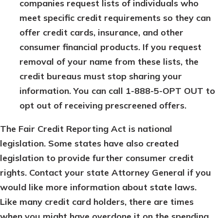
companies request lists of individuals who
meet specific credit requirements so they can
offer credit cards, insurance, and other
consumer financial products. If you request
removal of your name from these lists, the
credit bureaus must stop sharing your
information. You can call 1-888-5-OPT OUT to
opt out of receiving prescreened offers.
The Fair Credit Reporting Act is national
legislation. Some states have also created
legislation to provide further consumer credit
rights. Contact your state Attorney General if you
would like more information about state laws.
Like many credit card holders, there are times
when you might have overdone it on the spending