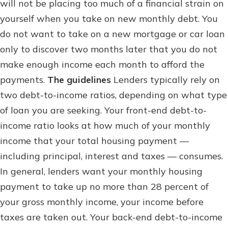
will not be placing too much of a financial strain on
Staying connected is easy with our
new Online and Mobile Banking.
yourself when you take on new monthly debt. You
Not enrolled in online banking?
With so many great features plus
do not want to take on a new mortgage or car loan
Enroll today!
an updated mobile app, your
only to discover two months later that you do not
banking experience just got a
Not enrolled in business online
makeover.
make enough income each month to afford the
banking?
Enroll Here
payments.
The guidelines
Lenders typically rely on
See What's New
two debt-to-income ratios, depending on what type
of loan you are seeking. Your front-end debt-to-
income ratio looks at how much of your monthly
Staying connected is easy with our
income that your total housing payment —
new Online and Mobile Banking.
With so many great features plus
including principal, interest and taxes — consumes.
an updated mobile app, your
In general, lenders want your monthly housing
banking experience just got a
payment to take up no more than 28 percent of
makeover.
your gross monthly income, your income before
See What's New
taxes are taken out. Your back-end debt-to-income