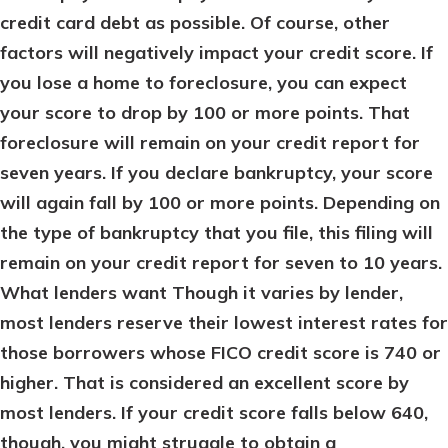
credit card debt as possible. Of course, other
factors will negatively impact your credit score. If
you lose a home to foreclosure, you can expect
your score to drop by 100 or more points. That
foreclosure will remain on your credit report for
seven years. If you declare bankruptcy, your score
will again fall by 100 or more points. Depending on
the type of bankruptcy that you file, this filing will
remain on your credit report for seven to 10 years.
What lenders want
Though it varies by lender,
most lenders reserve their lowest interest rates for
those borrowers whose FICO credit score is 740 or
higher. That is considered an excellent score by
most lenders. If your credit score falls below 640,
though, you might struggle to obtain a