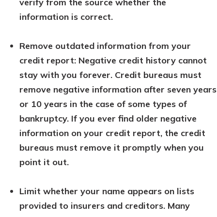
verify from the source whether the
information is correct.
Remove outdated information from your
credit report: Negative credit history cannot
stay with you forever. Credit bureaus must
remove negative information after seven years
or 10 years in the case of some types of
bankruptcy. If you ever find older negative
information on your credit report, the credit
bureaus must remove it promptly when you
point it out.
Limit whether your name appears on lists
provided to insurers and creditors. Many