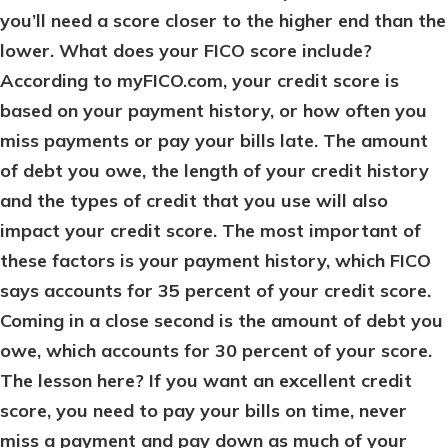
you’ll need a score closer to the higher end than the
lower. What does your FICO score include?
According to myFICO.com, your credit score is
based on your payment history, or how often you
miss payments or pay your bills late. The amount
of debt you owe, the length of your credit history
and the types of credit that you use will also
impact your credit score. The most important of
these factors is your payment history, which FICO
says accounts for 35 percent of your credit score.
Coming in a close second is the amount of debt you
owe, which accounts for 30 percent of your score.
The lesson here? If you want an excellent credit
score, you need to pay your bills on time, never
miss a payment and pay down as much of your