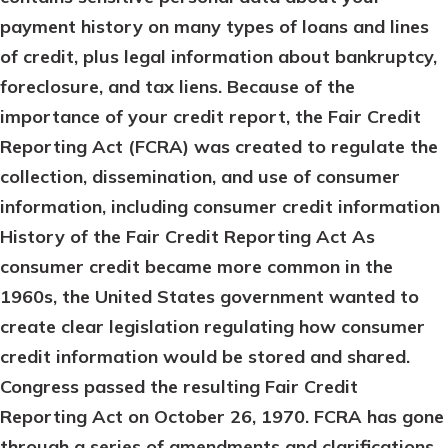
payment history on many types of loans and lines
of credit, plus legal information about bankruptcy,
foreclosure, and tax liens. Because of the
importance of your credit report, the Fair Credit
Reporting Act (FCRA) was created to regulate the
collection, dissemination, and use of consumer
information, including consumer credit information
History of the Fair Credit Reporting Act
As
consumer credit became more common in the
1960s, the United States government wanted to
create clear legislation regulating how consumer
credit information would be stored and shared.
Congress passed the resulting Fair Credit
Reporting Act on October 26, 1970. FCRA has gone
through a series of amendments and clarifications