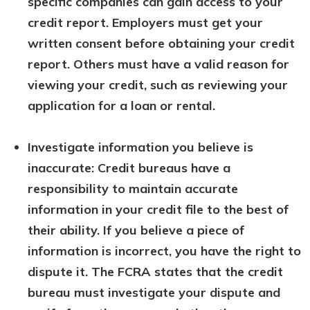
specific companies can gain access to your
credit report. Employers must get your
written consent before obtaining your credit
report. Others must have a valid reason for
viewing your credit, such as reviewing your
application for a loan or rental.
Investigate information you believe is
inaccurate: Credit bureaus have a
responsibility to maintain accurate
information in your credit file to the best of
their ability. If you believe a piece of
information is incorrect, you have the right to
dispute it. The FCRA states that the credit
bureau must investigate your dispute and