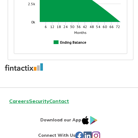
Careers
Security
Contact
IOS
Google
Download our App
App
Play
Facebook
LinkedIn
Instagram
Connect With Us
Store