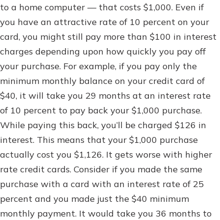
to a home computer — that costs $1,000. Even if
you have an attractive rate of 10 percent on your
card, you might still pay more than $100 in interest
charges depending upon how quickly you pay off
your purchase. For example, if you pay only the
minimum monthly balance on your credit card of
$40, it will take you 29 months at an interest rate
of 10 percent to pay back your $1,000 purchase.
While paying this back, you’ll be charged $126 in
interest. This means that your $1,000 purchase
actually cost you $1,126. It gets worse with higher
rate credit cards. Consider if you made the same
purchase with a card with an interest rate of 25
percent and you made just the $40 minimum
monthly payment. It would take you 36 months to