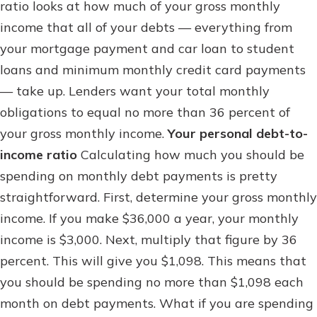
ratio looks at how much of your gross monthly
income that all of your debts — everything from
your mortgage payment and car loan to student
loans and minimum monthly credit card payments
— take up. Lenders want your total monthly
obligations to equal no more than 36 percent of
your gross monthly income.
Your personal debt-to-
income ratio
Calculating how much you should be
spending on monthly debt payments is pretty
straightforward. First, determine your gross monthly
income. If you make $36,000 a year, your monthly
income is $3,000. Next, multiply that figure by 36
percent. This will give you $1,098. This means that
you should be spending no more than $1,098 each
month on debt payments. What if you are spending