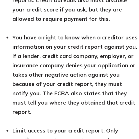
reports. Credit bureaus also must disclose
your credit score if you ask, but they are
allowed to require payment for this.
You have a right to know when a creditor uses
information on your credit report against you.
If a lender, credit card company, employer, or
insurance company denies your application or
takes other negative action against you
because of your credit report, they must
notify you. The FCRA also states that they
must tell you where they obtained that credit
report.
Limit access to your credit report: Only