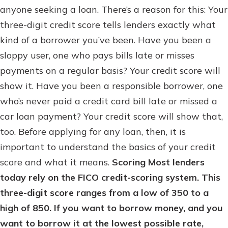
anyone seeking a loan. There’s a reason for this: Your
three-digit credit score tells lenders exactly what
kind of a borrower you’ve been. Have you been a
sloppy user, one who pays bills late or misses
payments on a regular basis? Your credit score will
show it. Have you been a responsible borrower, one
who’s never paid a credit card bill late or missed a
car loan payment? Your credit score will show that,
too. Before applying for any loan, then, it is
important to understand the basics of your credit
score and what it means.
Scoring
Most lenders
today rely on the FICO credit-scoring system. This
three-digit score ranges from a low of 350 to a
high of 850. If you want to borrow money, and you
want to borrow it at the lowest possible rate,