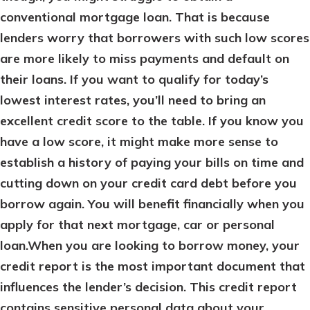
conventional mortgage loan. That is because
lenders worry that borrowers with such low scores
are more likely to miss payments and default on
their loans. If you want to qualify for today’s
lowest interest rates, you’ll need to bring an
excellent credit score to the table. If you know you
have a low score, it might make more sense to
establish a history of paying your bills on time and
cutting down on your credit card debt before you
borrow again. You will benefit financially when you
apply for that next mortgage, car or personal
loan.When you are looking to borrow money, your
credit report is the most important document that
influences the lender’s decision. This credit report
contains sensitive personal data about your